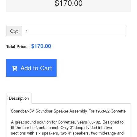
$170.00
Qty:
$170.00
Total Price:
Add to Cart
Description
Soundbar-CV Soundbar Speaker Assembly For 1963-82 Corvette
A great sound solution for Corvettes, years ’63-‘82. Designed to
fit the rear horizontal panel. Only 3” deep divided into two
sections with six speakers, two 4” speakers, two mid-range and