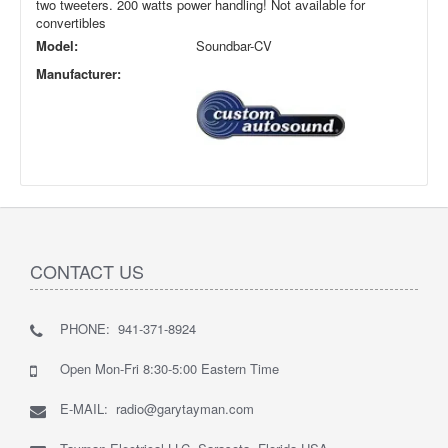
two tweeters. 200 watts power handling! Not available for
convertibles
Model:
Soundbar-CV
Manufacturer:
CONTACT US
PHONE: 941-371-8924
Open Mon-Fri 8:30-5:00 Eastern Time
E-MAIL: radio@garytayman.com