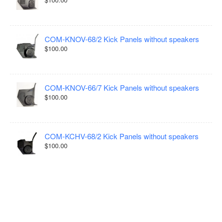
COM-KNOV-68/2 Kick Panels without speakers
$100.00
COM-KNOV-66/7 Kick Panels without speakers
$100.00
COM-KCHV-68/2 Kick Panels without speakers
$100.00