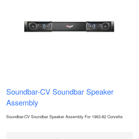
Soundbar-CV Soundbar Speaker
Assembly
Soundbar-CV Soundbar Speaker Assembly For 1963-82 Corvette