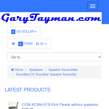
US DOLLAR
$
ITEMS -
$0.00
0
Home
Speakers
Speaker Assemblies
Soundbar-CV Soundbar Speaker Assembly
LATEST PRODUCTS
COM-KCAM-67/8 Kick Panels without speakers
$100.00