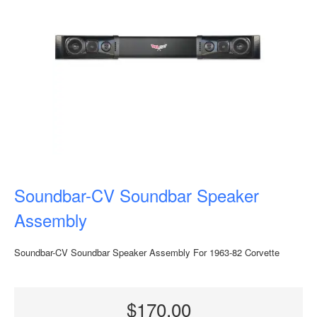
Soundbar-CV Soundbar Speaker
Assembly
Soundbar-CV Soundbar Speaker Assembly For 1963-82 Corvette
$170.00