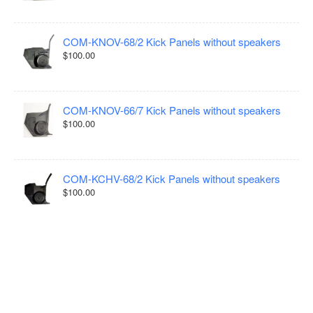
COM-KNOV-68/2 Kick Panels without speakers
$100.00
COM-KNOV-66/7 Kick Panels without speakers
$100.00
COM-KCHV-68/2 Kick Panels without speakers
$100.00