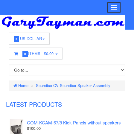
US DOLLAR
$
ITEMS -
$0.00
0
Home
Soundbar-CV Soundbar Speaker Assembly
LATEST PRODUCTS
COM-KCAM-67/8 Kick Panels without speakers
$100.00