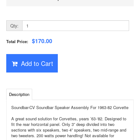
Qty:
$170.00
Total Price:
Add to Cart
Description
Soundbar-CV Soundbar Speaker Assembly For 1963-82 Corvette
A great sound solution for Corvettes, years ’63-‘82. Designed to
fit the rear horizontal panel. Only 3” deep divided into two
sections with six speakers, two 4” speakers, two mid-range and
two tweeters. 200 watts power handling! Not available for