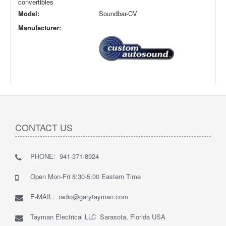
convertibles
Model:
Soundbar-CV
Manufacturer:
CONTACT US
PHONE: 941-371-8924
Open Mon-Fri 8:30-5:00 Eastern Time
E-MAIL: radio@garytayman.com
Tayman Electrical LLC Sarasota, Florida USA