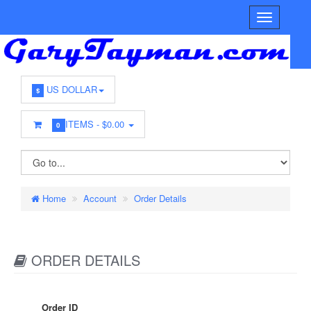
US DOLLAR
$
ITEMS -
$0.00
0
Home
Account
Order Details
ORDER DETAILS
Order ID