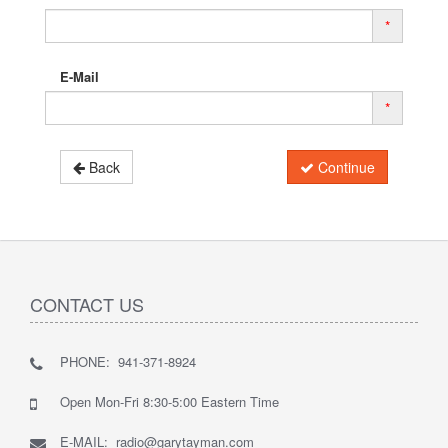
*
E-Mail
*
Back
Continue
CONTACT US
PHONE: 941-371-8924
Open Mon-Fri 8:30-5:00 Eastern Time
E-MAIL: radio@garytayman.com