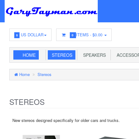
US DOLLAR
ITEMS -
$0.00
$
0
HOME
STEREOS
SPEAKERS
ACCESSOR
Home
Stereos
STEREOS
New stereos designed specifically for older cars and trucks.