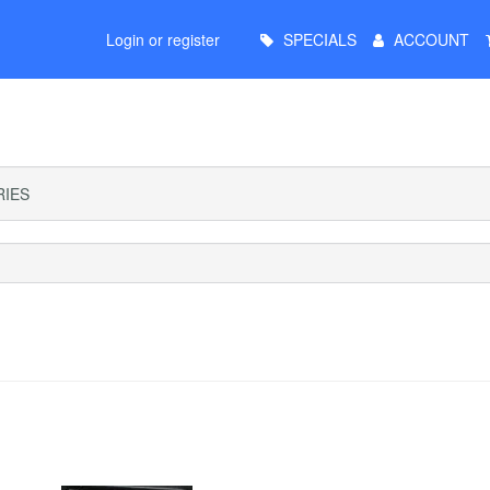
Main
Login or register
SPECIALS
ACCOUNT
Menu
IES