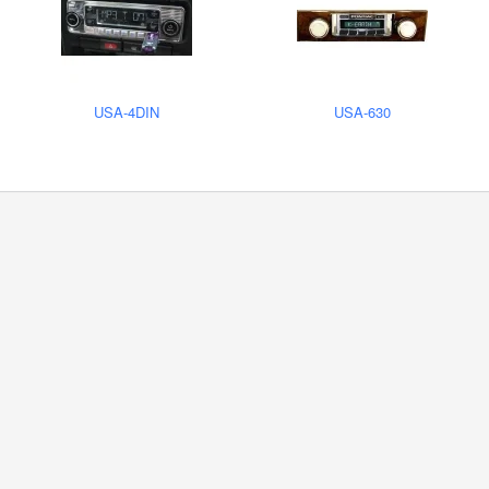
USA-4DIN
USA-630