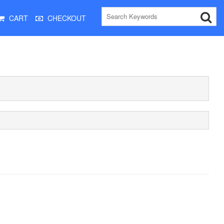
CART
CHECKOUT