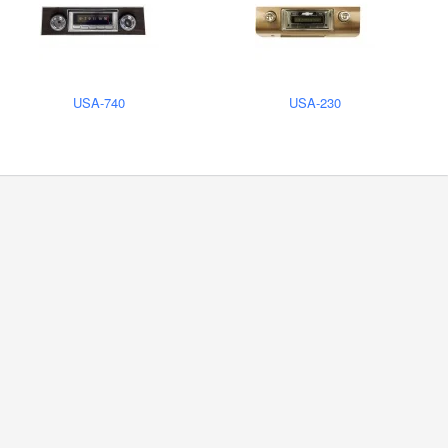
USA-740
USA-230