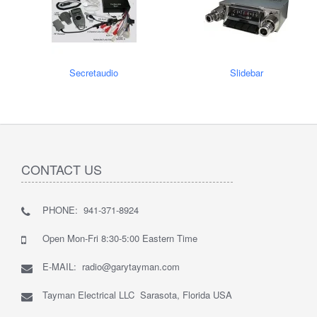
Secretaudio
Slidebar
CONTACT US
PHONE: 941-371-8924
Open Mon-Fri 8:30-5:00 Eastern Time
E-MAIL: radio@garytayman.com
Tayman Electrical LLC Sarasota, Florida USA