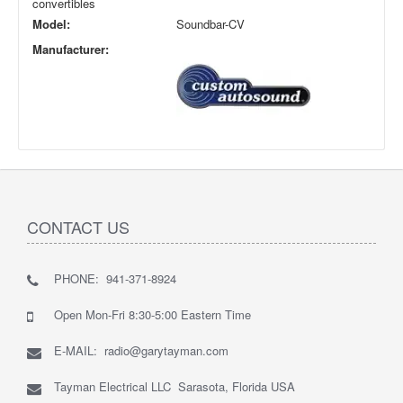
convertibles
Model:
Soundbar-CV
Manufacturer:
CONTACT US
PHONE: 941-371-8924
Open Mon-Fri 8:30-5:00 Eastern Time
E-MAIL: radio@garytayman.com
Tayman Electrical LLC Sarasota, Florida USA