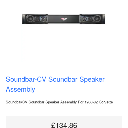
Soundbar-CV Soundbar Speaker
Assembly
Soundbar-CV Soundbar Speaker Assembly For 1963-82 Corvette
£134.86