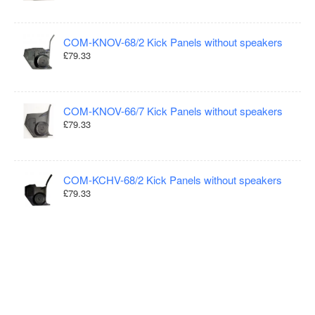
COM-KNOV-68/2 Kick Panels without speakers
£79.33
COM-KNOV-66/7 Kick Panels without speakers
£79.33
COM-KCHV-68/2 Kick Panels without speakers
£79.33