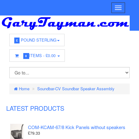
POUND STERLING
£
ITEMS -
£0.00
0
Home
Soundbar-CV Soundbar Speaker Assembly
LATEST PRODUCTS
COM-KCAM-67/8 Kick Panels without speakers
£79.33