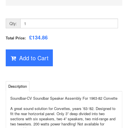
Qty:
£134.86
Total Price:
Add to Cart
Description
Soundbar-CV Soundbar Speaker Assembly For 1963-82 Corvette
A great sound solution for Corvettes, years ’63-‘82. Designed to
fit the rear horizontal panel. Only 3” deep divided into two
sections with six speakers, two 4” speakers, two mid-range and
two tweeters. 200 watts power handling! Not available for