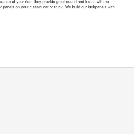
rance of your ride, they provide great sound and install with no
r panels on your classic car or truck. We build our kickpanels with