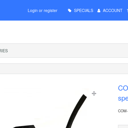
Main
Login or register
SPECIALS
ACCOUNT
Menu
IES
CO
sp
COM-K