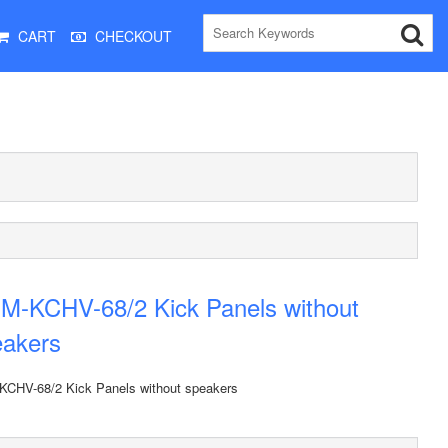
CART
CHECKOUT
M-KCHV-68/2 Kick Panels without
eakers
CHV-68/2 Kick Panels without speakers