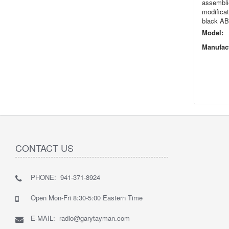
assemblie
modificat
black ABS
Model:
Manufact
CONTACT US
PHONE: 941-371-8924
Open Mon-Fri 8:30-5:00 Eastern Time
E-MAIL: radio@garytayman.com