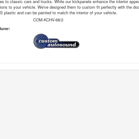
s to classic cars and trucks. While our kickpanels enhance the interior appea
ions to your vehicle. We've designed them to custom fit perfectly with the doo
 plastic and can be painted to match the interior of your vehicle.
COM-KCHV-68/2
urer: