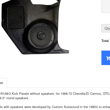
Qty
Total
on
-68/2 Kick Panels without speakers, for 1968-72 Chevelle/El Camino, GTO, C
6.5" round speakers.
ls with speakers were developed by Custom Autosound in the 1980's to enhan