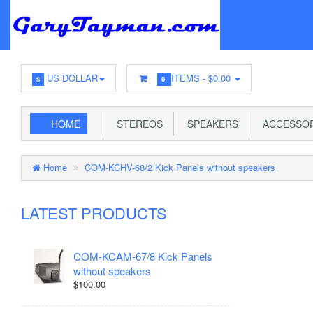
US DOLLAR
ITEMS -
$0.00
$
0
HOME
STEREOS
SPEAKERS
ACCESSOR
Home
COM-KCHV-68/2 Kick Panels without speakers
LATEST PRODUCTS
COM-KCAM-67/8 Kick Panels
without speakers
$100.00