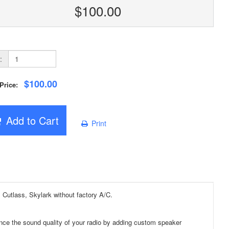
$100.00
:
$100.00
 Price:
Add to Cart
Print
utlass, Skylark without factory A/C.
ce the sound quality of your radio by adding custom speaker