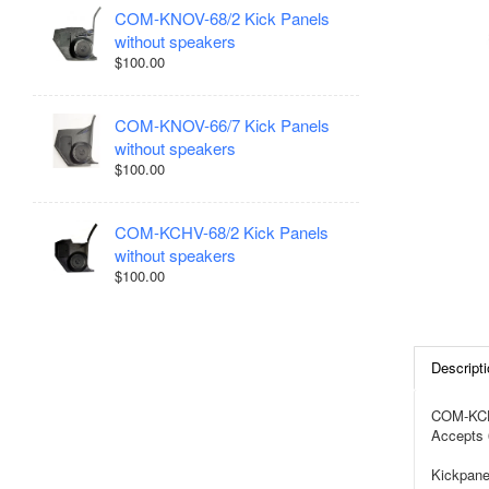
COM-KNOV-68/2 Kick Panels
without speakers
$100.00
COM-KNOV-66/7 Kick Panels
without speakers
$100.00
COM-KCHV-68/2 Kick Panels
without speakers
$100.00
Descripti
COM-KCHV
Accepts 
Kickpane