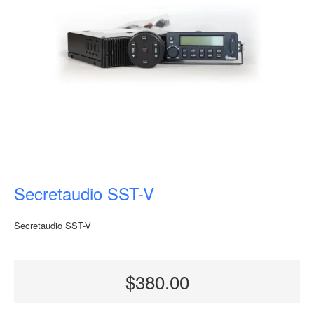
Secretaudio SST-V
Secretaudio SST-V
$380.00