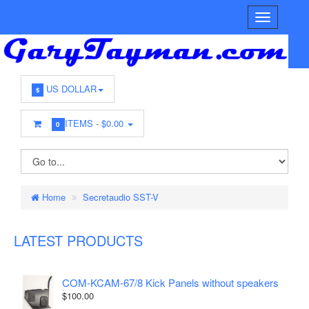
US DOLLAR
$
ITEMS -
$0.00
0
Home
Secretaudio SST-V
LATEST PRODUCTS
COM-KCAM-67/8 Kick Panels without speakers
$100.00