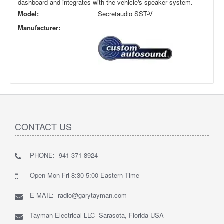
dashboard and integrates with the vehicle's speaker system.
Model:
Secretaudio SST-V
Manufacturer:
CONTACT US
PHONE: 941-371-8924
Open Mon-Fri 8:30-5:00 Eastern Time
E-MAIL: radio@garytayman.com
Tayman Electrical LLC Sarasota, Florida USA