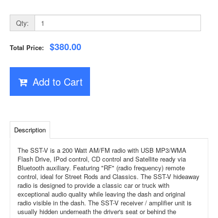
Qty:
$380.00
Total Price:
Add to Cart
Description
The SST-V is a 200 Watt AM/FM radio with USB MP3/WMA
Flash Drive, IPod control, CD control and Satellite ready via
Bluetooth auxiliary. Featuring "RF" (radio frequency) remote
control, ideal for Street Rods and Classics. The SST-V hideaway
radio is designed to provide a classic car or truck with
exceptional audio quality while leaving the dash and original
radio visible in the dash. The SST-V receiver / amplifier unit is
usually hidden underneath the driver's seat or behind the