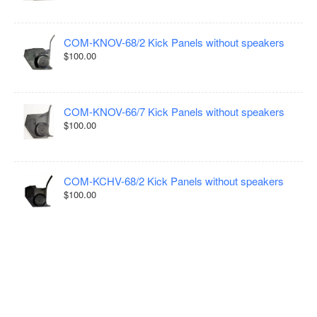
COM-KNOV-68/2 Kick Panels without speakers
$100.00
COM-KNOV-66/7 Kick Panels without speakers
$100.00
COM-KCHV-68/2 Kick Panels without speakers
$100.00