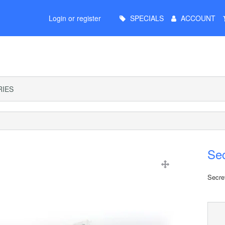
Main
Login or register
SPECIALS
ACCOUNT
Menu
IES
Se
Secre