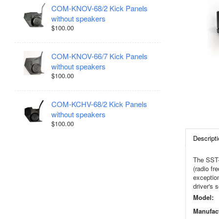
COM-KNOV-68/2 Kick Panels
without speakers
$100.00
COM-KNOV-66/7 Kick Panels
without speakers
$100.00
COM-KCHV-68/2 Kick Panels
without speakers
$100.00
Descripti
The SST-
(radio fr
exception
driver's 
Model:
Manufact