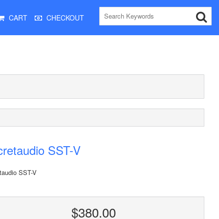
CART
CHECKOUT
cretaudio SST-V
taudio SST-V
$380.00