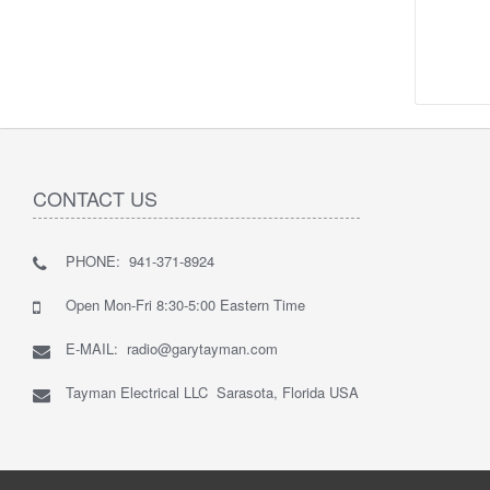
CONTACT US
PHONE: 941-371-8924
Open Mon-Fri 8:30-5:00 Eastern Time
E-MAIL: radio@garytayman.com
Tayman Electrical LLC Sarasota, Florida USA