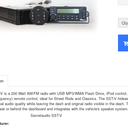
Qty
on
V is a 200 Watt AM/FM radio with USB MP3/WMA Flash Drive, IPod control, CD 
equency) remote control, ideal for Street Rods and Classics. The SST-V hideawa
al audio quality while leaving the dash and original radio visible in the dash. 
seat or behind the dashboard and integrates with the vehicle's speaker system
Secretaudio SST-V
urer: