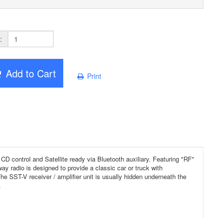
:
Add to Cart
Print
control and Satellite ready via Bluetooth auxiliary. Featuring "RF"
y radio is designed to provide a classic car or truck with
The SST-V receiver / amplifier unit is usually hidden underneath the
.