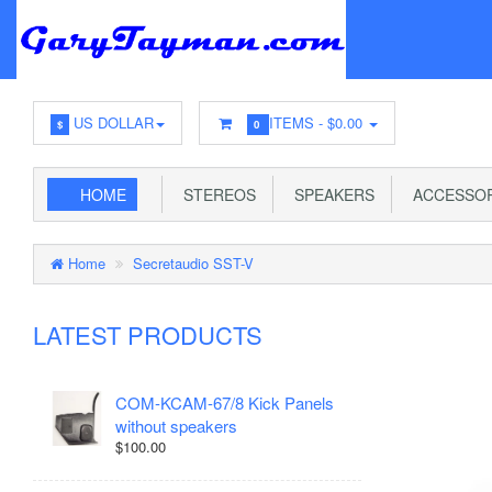
US DOLLAR
ITEMS -
$0.00
$
0
HOME
STEREOS
SPEAKERS
ACCESSOR
Home
Secretaudio SST-V
LATEST PRODUCTS
COM-KCAM-67/8 Kick Panels
without speakers
$100.00