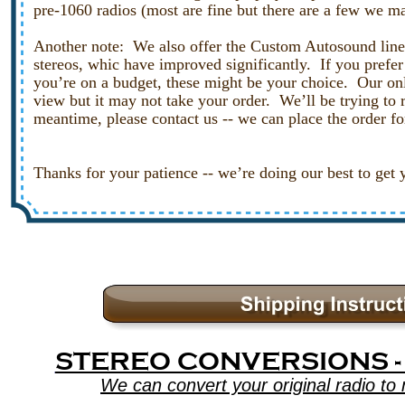
pre-1060 radios (most are fine but there are a few we ma
Another note:  We also offer the Custom Autosound line 
stereos, whic have improved significantly.  If you prefer 
you’re on a budget, these might be your choice.  Our onl
view but it may not take your order.  We’ll be trying to 
meantime, please contact us -- we can place the order fo
Thanks for your patience -- we’re doing our best to get 
STEREO CONVERSIONS -
We can convert your original radio t