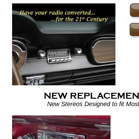
NEW REPLACEMEN
New Stereos Designed to fit Most