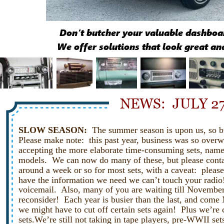
Don’t butcher your valuable dashboar
We offer solutions that look great an
NEWS:  JULY 27
SLOW SEASON:  
The summer season is upon us, so bu
Please make note:  this past year, business was so over
accepting the more elaborate time-consuming sets, name
models.  We can now do many of these, but please contact
around a week or so for most sets, with a caveat:  please
have the information we need we can’t touch your radio!
voicemail.  Also, many of you are waiting till November 
reconsider!  Each year is busier than the last, and come
we might have to cut off certain sets again!  Plus we’re 
sets.We’re still not taking in tape players, pre-WWII set