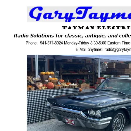
TAYMAN ELECTRI
Radio Solutions for classic, antique, and coll
Phone:  941-371-8924 Monday-Friday 8:30-5:00 Eastern Time 
E-Mail anytime:  radio@garyta