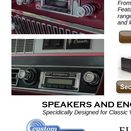
From 
Feat
range
and l
SPEAKERS AND E
Specidically Designed for Classic V
EL