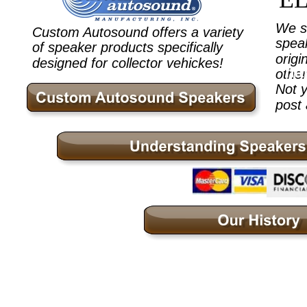
We st
Custom Autosound offers a variety 
speak
of speaker products specifically 
origi
designed for collector vehickes!
ht
other
Not y
post 