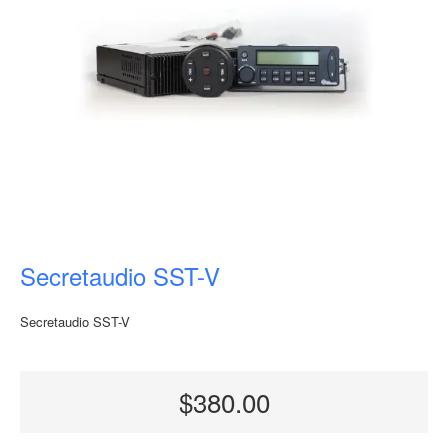
Secretaudio SST-V
Secretaudio SST-V
$380.00