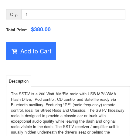
Qty:
$380.00
Total Price:
Add to Cart
Description
The SST-V is a 200 Watt AM/FM radio with USB MP3/WMA
Flash Drive, IPod control, CD control and Satellite ready via
Bluetooth auxiliary. Featuring "RF" (radio frequency) remote
control, ideal for Street Rods and Classics. The SST-V hideaway
radio is designed to provide a classic car or truck with
exceptional audio quality while leaving the dash and original
radio visible in the dash. The SST-V receiver / amplifier unit is
usually hidden underneath the driver's seat or behind the