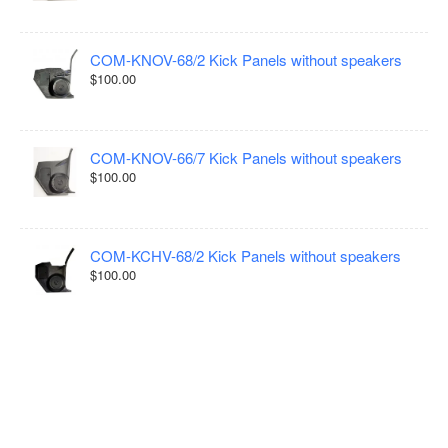
COM-KNOV-68/2 Kick Panels without speakers
$100.00
COM-KNOV-66/7 Kick Panels without speakers
$100.00
COM-KCHV-68/2 Kick Panels without speakers
$100.00