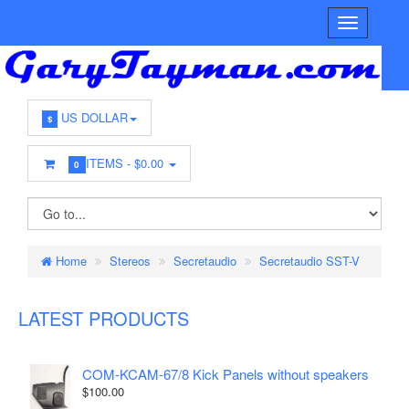
US DOLLAR
$
ITEMS -
$0.00
0
Home
Stereos
Secretaudio
Secretaudio SST-V
LATEST PRODUCTS
COM-KCAM-67/8 Kick Panels without speakers
$100.00