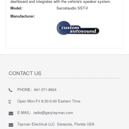
dashboard and integrates with the vehicle's speaker system.
Model:
Secretaudio SST-V
Manufacturer:
CONTACT US
PHONE: 941-371-8924
Open Mon-Fri 8:30-5:00 Eastern Time
E-MAIL: radio@garytayman.com
Tayman Electrical LLC Sarasota, Florida USA