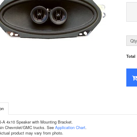
Qty
Total
on
-A 4x10 Speaker with Mounting Bracket.
tain Chevrolet/GMC trucks. See
Application Chart
.
tual product may vary from photo.