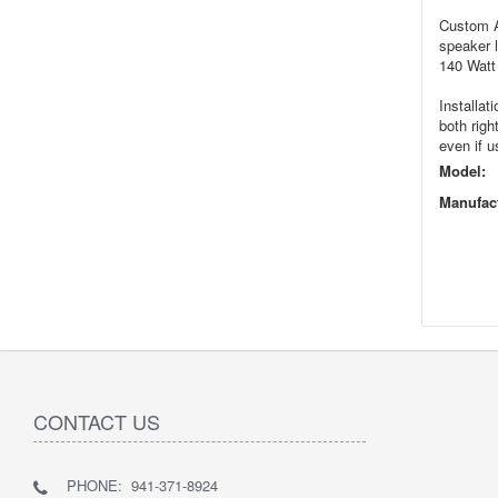
Custom Au
speaker 
140 Watt 
Installat
both righ
even if u
Model:
Manufact
CONTACT US
PHONE: 941-371-8924