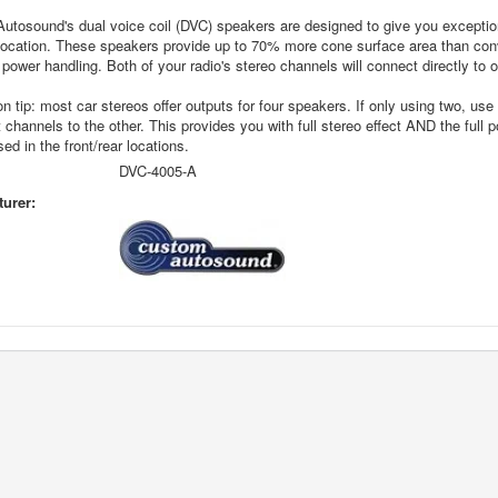
tosound's dual voice coil (DVC) speakers are designed to give you exceptiona
location. These speakers provide up to 70% more cone surface area than con
power handling. Both of your radio's stereo channels will connect directly to
ion tip: most car stereos offer outputs for four speakers. If only using two, 
t channels to the other. This provides you with full stereo effect AND the full
sed in the front/rear locations.
DVC-4005-A
urer: