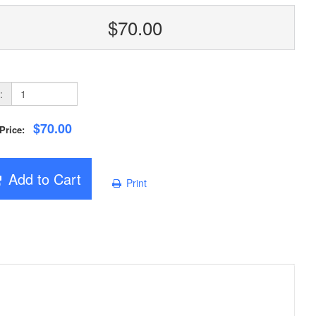
$70.00
:
$70.00
 Price:
Add to Cart
Print