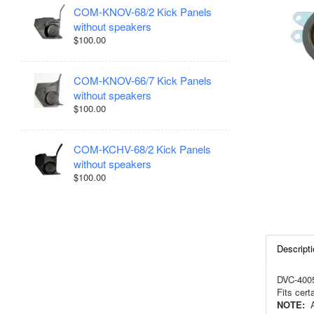
COM-KNOV-68/2 Kick Panels
without speakers
$100.00
COM-KNOV-66/7 Kick Panels
without speakers
$100.00
COM-KCHV-68/2 Kick Panels
without speakers
$100.00
Descripti
DVC-4005
Fits cer
NOTE:
Ac