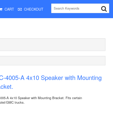
CART
CHECKOUT
C-4005-A 4x10 Speaker with Mounting
cket.
005-A 4x10 Speaker with Mounting Bracket. Fits certain
olet/GMC trucks.