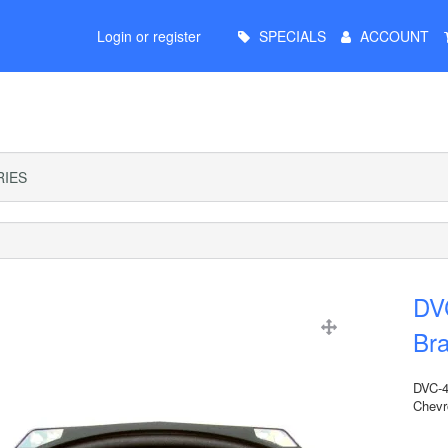
Main
Login or register
SPECIALS
ACCOUNT
Menu
IES
DV
Bra
DVC-4
Chevr