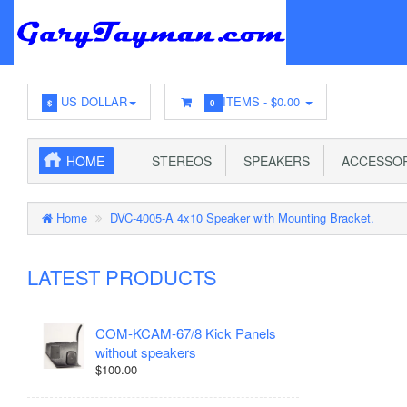
US DOLLAR
ITEMS -
$0.00
$
0
HOME
STEREOS
SPEAKERS
ACCESSOR
Home
DVC-4005-A 4x10 Speaker with Mounting Bracket.
LATEST PRODUCTS
COM-KCAM-67/8 Kick Panels
without speakers
$100.00