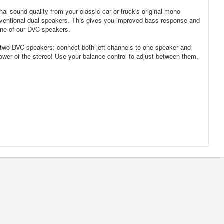
l sound quality from your classic car or truck's original mono
ventional dual speakers. This gives you improved bass response and
 one of our DVC speakers.
use two DVC speakers; connect both left channels to one speaker and
 power of the stereo! Use your balance control to adjust between them,