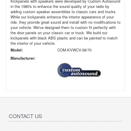
Kickpanels with speakers were developed by Custom Autosound
in the 1980's to enhance the sound quality of your radio by
adding custom speaker assemblies to classic cars and trucks.
While our kickpanels enhance the interior appearance of your
ride, they provide great sound and install with no modifications to
your vehicle. We've designed them to custom fit perfectly with
the door panels on your classic car or truck. We build our
kickpanels with black ABS plastic and can be painted to match
the interior of your vehicle.
Model:
COM-KVWCV-58/70
Manufacturer:
CONTACT US