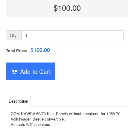
$100.00
Qty:
$100.00
Total Price:
Add to Cart
Description
COM-KVWCV-58/70 Kick Panels without speakers, for 1958-70
Volkswagen Beetle convertible.
Accepts 6/5" speakers