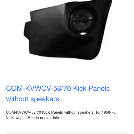
COM-KVWCV-58/70 Kick Panels
without speakers
COM-KVWCV-58/70 Kick Panels without speakers, for 1958-70
Volkswagen Beetle convertible.