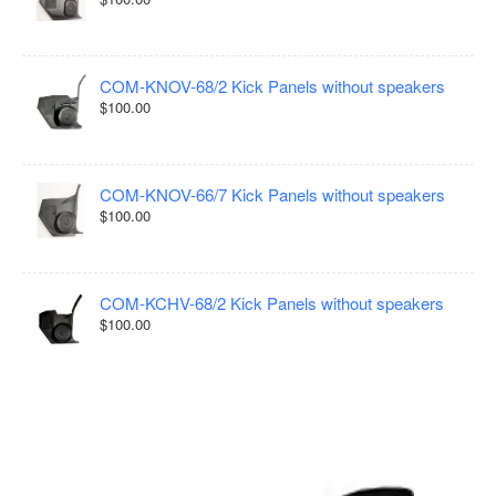
COM-KNOV-68/2 Kick Panels without speakers
$100.00
COM-KNOV-66/7 Kick Panels without speakers
$100.00
COM-KCHV-68/2 Kick Panels without speakers
$100.00