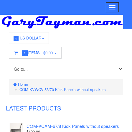
US DOLLAR
$
ITEMS -
$0.00
0
Home
COM-KVWCV-58/70 Kick Panels without speakers
LATEST PRODUCTS
COM-KCAM-67/8 Kick Panels without speakers
$100.00