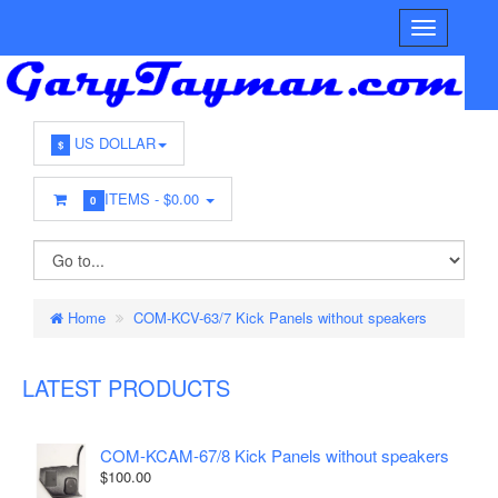
US DOLLAR
$
ITEMS -
$0.00
0
Home
COM-KCV-63/7 Kick Panels without speakers
LATEST PRODUCTS
COM-KCAM-67/8 Kick Panels without speakers
$100.00