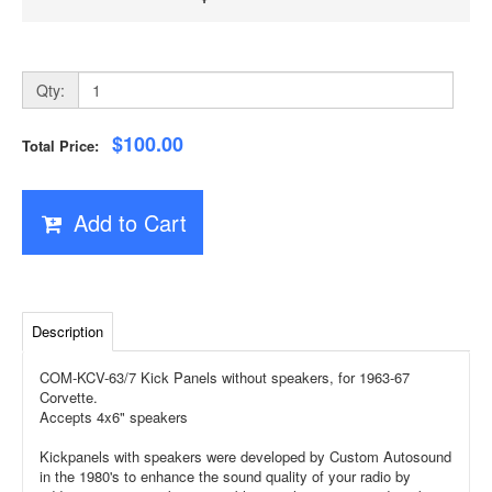
Qty:
$100.00
Total Price:
Add to Cart
Description
COM-KCV-63/7 Kick Panels without speakers, for 1963-67
Corvette.
Accepts 4x6" speakers
Kickpanels with speakers were developed by Custom Autosound
in the 1980's to enhance the sound quality of your radio by