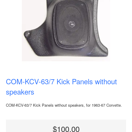
COM-KCV-63/7 Kick Panels without
speakers
COM-KCV-63/7 Kick Panels without speakers, for 1963-67 Corvette.
$100.00