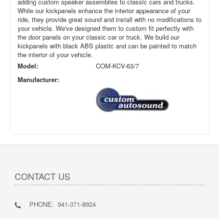
adding custom speaker assemblies to classic cars and trucks.
While our kickpanels enhance the interior appearance of your
ride, they provide great sound and install with no modifications to
your vehicle. We've designed them to custom fit perfectly with
the door panels on your classic car or truck. We build our
kickpanels with black ABS plastic and can be painted to match
the interior of your vehicle.
Model:
COM-KCV-63/7
Manufacturer:
CONTACT US
PHONE: 941-371-8924