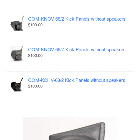
COM-KNOV-68/2 Kick Panels without speakers
$100.00
COM-KNOV-66/7 Kick Panels without speakers
$100.00
COM-KCHV-68/2 Kick Panels without speakers
$100.00