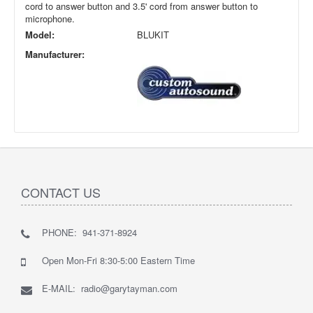
cord to answer button and 3.5' cord from answer button to
microphone.
Model:
BLUKIT
Manufacturer:
CONTACT US
PHONE: 941-371-8924
Open Mon-Fri 8:30-5:00 Eastern Time
E-MAIL: radio@garytayman.com