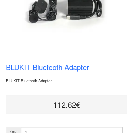
BLUKIT Bluetooth Adapter
BLUKIT Bluetooth Adapter
112.62€
Qty: