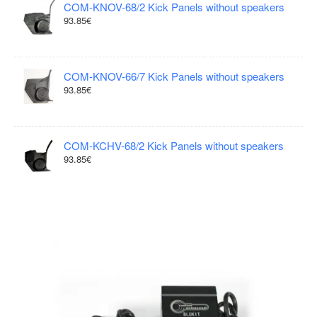
COM-KNOV-68/2 Kick Panels without speakers
93.85€
COM-KNOV-66/7 Kick Panels without speakers
93.85€
COM-KCHV-68/2 Kick Panels without speakers
93.85€