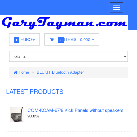
EURO
ITEMS -
0.00€
€
0
Home
BLUKIT Bluetooth Adapter
LATEST PRODUCTS
COM-KCAM-67/8 Kick Panels without speakers
93.85€