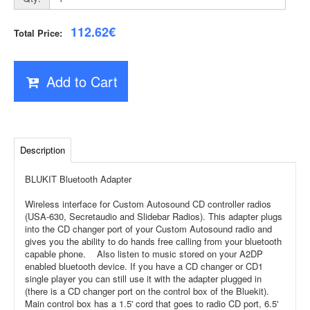
112.62€
Total Price:
Add to Cart
Description
BLUKIT Bluetooth Adapter
Wireless interface for Custom Autosound CD controller radios
(USA-630, Secretaudio and Slidebar Radios). This adapter plugs
into the CD changer port of your Custom Autosound radio and
gives you the ability to do hands free calling from your bluetooth
capable phone.
Also listen to music stored on your A2DP
enabled bluetooth device. If you have a CD changer or CD1
single player you can still use it with the adapter plugged in
(there is a CD changer port on the control box of the Bluekit).
Main control box has a 1.5' cord that goes to radio CD port, 6.5'