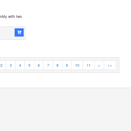
bly with two
2
3
4
5
6
7
8
9
10
11
>
>>