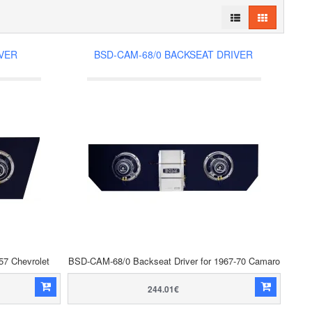
IVER
BSD-CAM-68/0 BACKSEAT DRIVER
57 Chevrolet
BSD-CAM-68/0 Backseat Driver for 1967-70 Camaro
244.01€