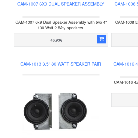
CAM-1007 6X9 DUAL SPEAKER ASSEMBLY
CAM-1008 
CAM-1007 6x9 Dual Speaker Assembly with two 4"
CAM-1008 5x
100 Watt 2-Way speakers.
46.93€
CAM-1013 3.5" 80 WATT SPEAKER PAIR
CAM-1016 
CAM-1016 4x