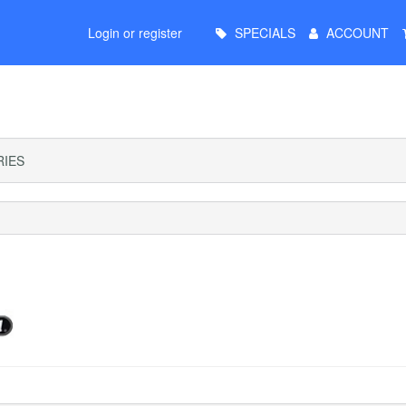
Main
Login or register
SPECIALS
ACCOUNT
Menu
IES