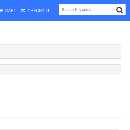
CART
CHECKOUT