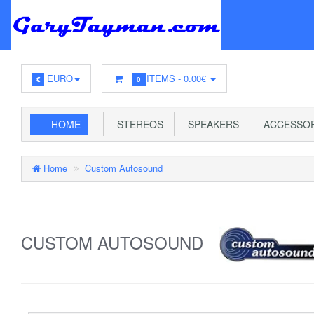
EURO
ITEMS -
0.00€
€
0
HOME
STEREOS
SPEAKERS
ACCESSOR
Home
Custom Autosound
CUSTOM AUTOSOUND