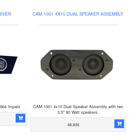
RIVER
CAM-1001 4X10 DUAL SPEAKER ASSEMBLY
1964 Impala
CAM-1001 4x10 Dual Speaker Assembly with two
3.5" 80 Watt speakers.
46.93€