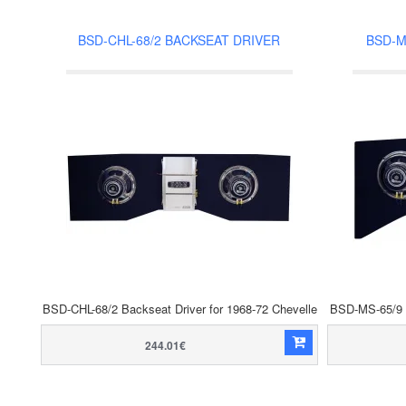
BSD-CHL-68/2 BACKSEAT DRIVER
BSD-M
BSD-CHL-68/2 Backseat Driver for 1968-72 Chevelle
BSD-MS-65/9 B
244.01€