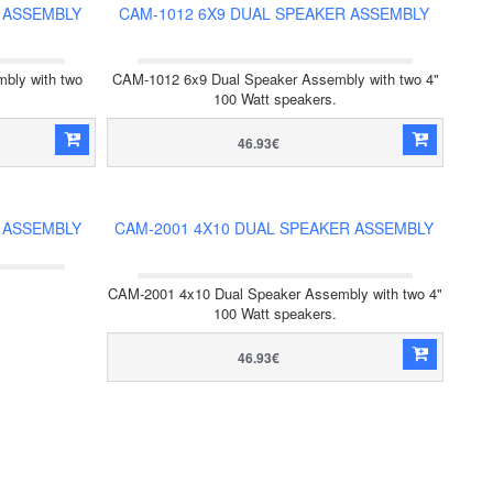
 ASSEMBLY
CAM-1012 6X9 DUAL SPEAKER ASSEMBLY
bly with two
CAM-1012 6x9 Dual Speaker Assembly with two 4"
100 Watt speakers.
46.93€
 ASSEMBLY
CAM-2001 4X10 DUAL SPEAKER ASSEMBLY
CAM-2001 4x10 Dual Speaker Assembly with two 4"
100 Watt speakers.
46.93€