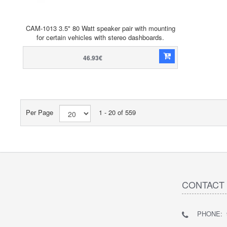
CAM-1013 3.5" 80 Watt speaker pair with mounting
for certain vehicles with stereo dashboards.
46.93€
Per Page
1 - 20 of 559
CONTACT
PHONE: 9