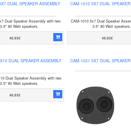
5X7 DUAL SPEAKER ASSEMBLY
CAM-1010 5X7 DUAL SPEAKER
7 Dual Speaker Assembly with two
CAM-1010 5x7 Dual Speaker Assem
3.5" 80 Watt speakers.
3.5" 80 Watt speakers.
46.93€
46.93€
4X10 DUAL SPEAKER ASSEMBLY
CAM-1021 5X7 DUAL SPEAKER
10 Dual Speaker Assembly with two
3.5" 80 Watt speakers.
46.93€