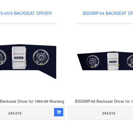
S-65/9 BACKSEAT DRIVER
BSDIMP-64 BACKSEAT D
ackseat Driver for 1964-69 Mustang
BSDIMP-64 Backseat Driver for 
244.01€
244.01€