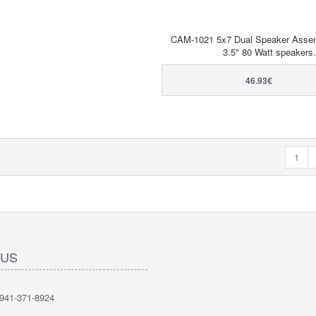
CAM-1021 5x7 Dual Speaker Assem
3.5" 80 Watt speakers.
46.93€
1
 US
41-371-8924