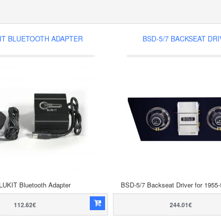
IT BLUETOOTH ADAPTER
BSD-5/7 BACKSEAT DR
LUKIT Bluetooth Adapter
BSD-5/7 Backseat Driver for 1955-
112.62€
244.01€