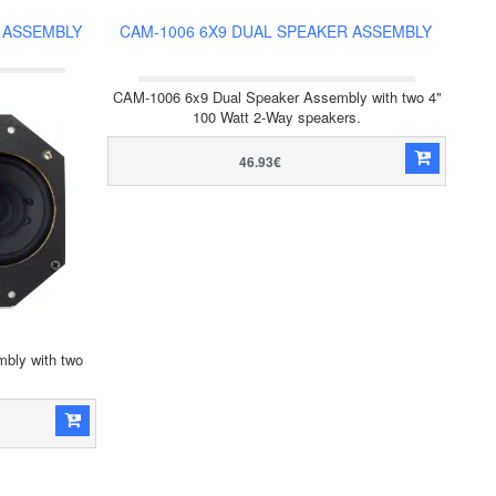
 ASSEMBLY
CAM-1006 6X9 DUAL SPEAKER ASSEMBLY
CAM-1006 6x9 Dual Speaker Assembly with two 4"
100 Watt 2-Way speakers.
46.93€
bly with two