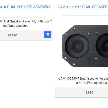
4X10 DUAL SPEAKER ASSEMBLY
CAM-1005 5X7 DUAL SPEAKER
 Dual Speaker Assembly with two 4"
100 Watt speakers.
46.93€
CAM-1005 5x7 Dual Speaker Assem
3.5" 80 Watt speakers.
46.93€