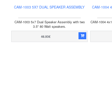
CAM-1003 5X7 DUAL SPEAKER ASSEMBLY
CAM-1004 
CAM-1003 5x7 Dual Speaker Assembly with two
CAM-1004 4x10
3.5" 80 Watt speakers.
46.93€