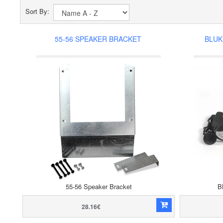
Sort By:
55-56 SPEAKER BRACKET
BLUK
55-56 Speaker Bracket
B
28.16€