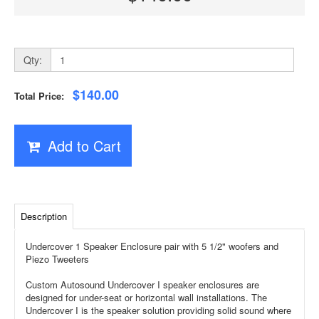
Qty:
$140.00
Total Price:
Add to Cart
Description
Undercover 1 Speaker Enclosure pair with 5 1/2" woofers and
Piezo Tweeters
Custom Autosound Undercover I speaker enclosures are
designed for under-seat or horizontal wall installations. The
Undercover I is the speaker solution providing solid sound where