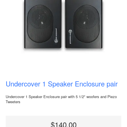
Undercover 1 Speaker Enclosure pair
Undercover 1 Speaker Enclosure pair with 5 1/2" woofers and Piezo
Tweeters
$140.00