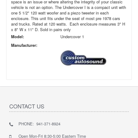
space is an issue or where altering the integrity of your classic
vehicle is not an option. The Undercover I is a compact unit with
one 5 1/2" 120 watt woofer and a piezo tweeter in each
enclosure. This unit fits under the seat of most pre 1978 cars
and trucks. Rated at 120 watts. Each enclosure measures 3" H
x 8" W x 11" D. Sold in pairs only
Model:
Undercover 1
Manufacturer:
CONTACT US
PHONE: 941-371-8924
Open Mon-Fri 8:30-5:00 Eastern Time