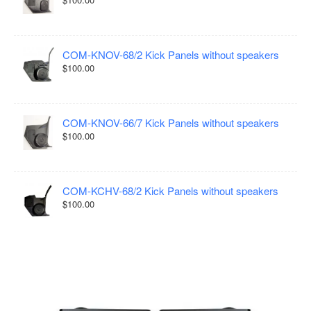
COM-KNOV-68/2 Kick Panels without speakers
$100.00
COM-KNOV-66/7 Kick Panels without speakers
$100.00
COM-KCHV-68/2 Kick Panels without speakers
$100.00