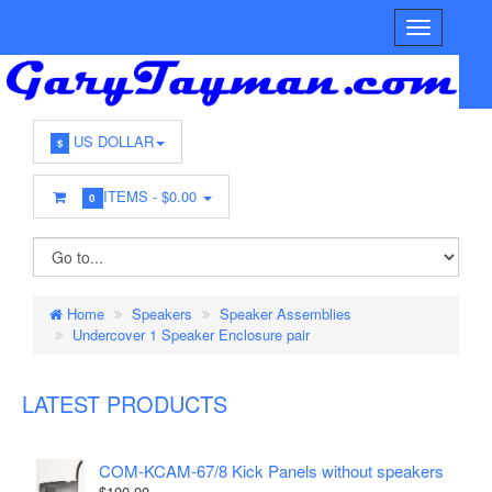
US DOLLAR
$
ITEMS -
$0.00
0
Home
Speakers
Speaker Assemblies
Undercover 1 Speaker Enclosure pair
LATEST PRODUCTS
COM-KCAM-67/8 Kick Panels without speakers
$100.00