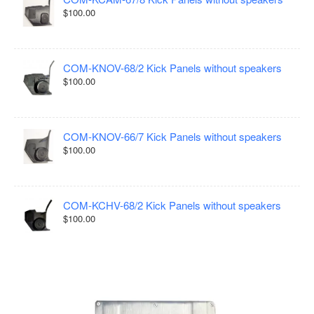
$100.00
COM-KNOV-68/2 Kick Panels without speakers
$100.00
COM-KNOV-66/7 Kick Panels without speakers
$100.00
COM-KCHV-68/2 Kick Panels without speakers
$100.00