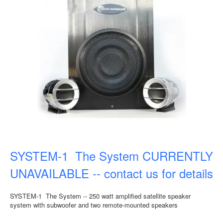
SYSTEM-1 The System CURRENTLY
UNAVAILABLE -- contact us for details
SYSTEM-1 The System -- 250 watt amplified satellite speaker
system with subwoofer and two remote-mounted speakers