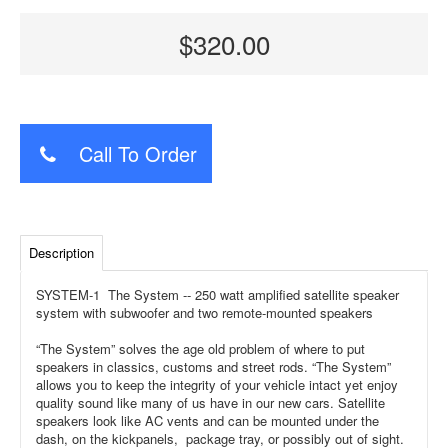
$320.00
Call To Order
Description
SYSTEM-1 The System -- 250 watt amplified satellite speaker
system with subwoofer and two remote-mounted speakers
“The System” solves the age old problem of where to put
speakers in classics, customs and street rods. “The System”
allows you to keep the integrity of your vehicle intact yet enjoy
quality sound like many of us have in our new cars. Satellite
speakers look like AC vents and can be mounted under the
dash, on the kickpanels, package tray, or possibly out of sight.