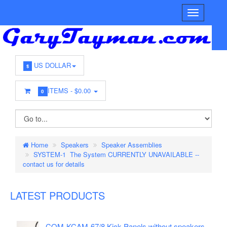
US DOLLAR
$
ITEMS -
$0.00
0
Home
Speakers
Speaker Assemblies
SYSTEM-1 The System CURRENTLY UNAVAILABLE --
contact us for details
LATEST PRODUCTS
COM-KCAM-67/8 Kick Panels without speakers