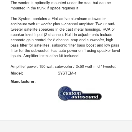
The woofer is optimally mounted under the seat but can be
mounted in the trunk if space requires it.
The System contains a Flat active aluminum subwoofer
enclosure with 8” woofer plus 2-channel amplifier. Two 3” mid-
tweeter satellite speakers in die cast metal housings. RCA or
speaker level input (2 channel). Built in adjustments include
separate gain control for 2 channel amp and subwoofer, high
pass filter for satellites, subsonic filter bass boost and low pass
filter for the subwoofer. Has auto power on if using speaker level
inputs. Amplifier installation kit included.
Amplifier power: 150 watt subwoofer / 2x50 watt mid / tweeter.
Model:
SYSTEM-1
Manufacturer: