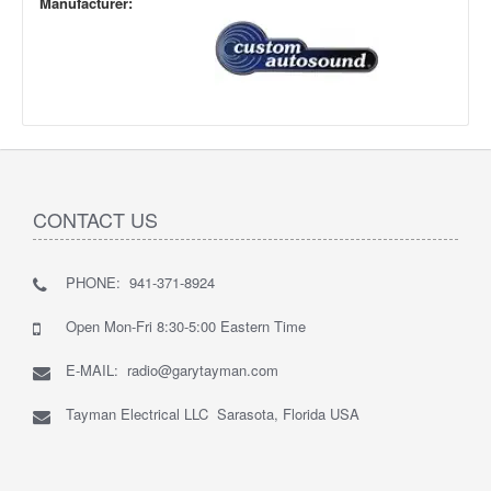
Manufacturer:
CONTACT US
PHONE: 941-371-8924
Open Mon-Fri 8:30-5:00 Eastern Time
E-MAIL: radio@garytayman.com
Tayman Electrical LLC Sarasota, Florida USA