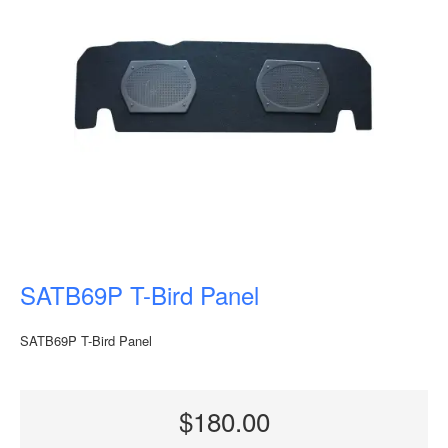
SATB69P T-Bird Panel
SATB69P T-Bird Panel
$180.00