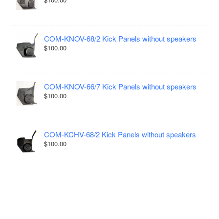
COM-KNOV-68/2 Kick Panels without speakers
$100.00
COM-KNOV-66/7 Kick Panels without speakers
$100.00
COM-KCHV-68/2 Kick Panels without speakers
$100.00