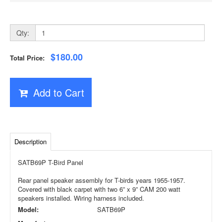
Qty:
$180.00
Total Price:
Add to Cart
Description
SATB69P T-Bird Panel
Rear panel speaker assembly for T-birds years 1955-1957.
Covered with black carpet with two 6” x 9” CAM 200 watt
speakers installed. Wiring harness included.
Model:
SATB69P