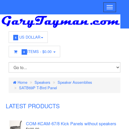
US DOLLAR
$
ITEMS -
$0.00
0
Home
Speakers
Speaker Assemblies
SATB69P T-Bird Panel
LATEST PRODUCTS
COM-KCAM-67/8 Kick Panels without speakers
$100.00