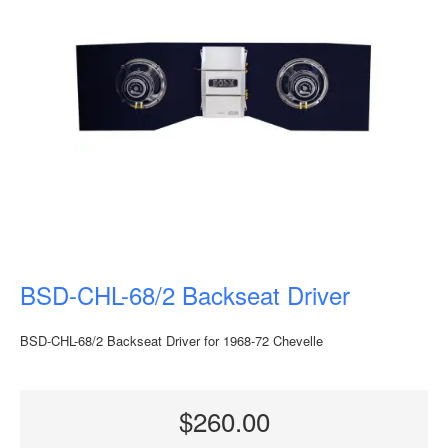
BSD-CHL-68/2 Backseat Driver
BSD-CHL-68/2 Backseat Driver for 1968-72 Chevelle
$260.00