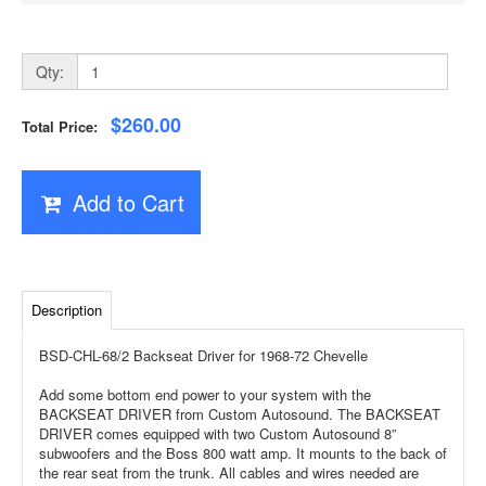
Qty:
$260.00
Total Price:
Add to Cart
Description
BSD-CHL-68/2 Backseat Driver for 1968-72 Chevelle
Add some bottom end power to your system with the
BACKSEAT DRIVER from Custom Autosound. The BACKSEAT
DRIVER comes equipped with two Custom Autosound 8”
subwoofers and the Boss 800 watt amp. It mounts to the back of
the rear seat from the trunk. All cables and wires needed are