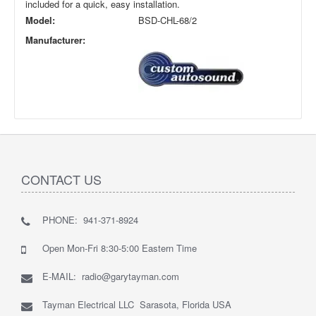
included for a quick, easy installation.
Model:
BSD-CHL-68/2
Manufacturer:
CONTACT US
PHONE: 941-371-8924
Open Mon-Fri 8:30-5:00 Eastern Time
E-MAIL: radio@garytayman.com
Tayman Electrical LLC Sarasota, Florida USA