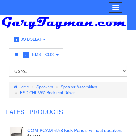
US DOLLAR
$
ITEMS -
$0.00
0
Home
Speakers
Speaker Assemblies
BSD-CHL-68/2 Backseat Driver
LATEST PRODUCTS
COM-KCAM-67/8 Kick Panels without speakers
$100.00