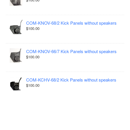
COM-KNOV-68/2 Kick Panels without speakers
$100.00
COM-KNOV-66/7 Kick Panels without speakers
$100.00
COM-KCHV-68/2 Kick Panels without speakers
$100.00