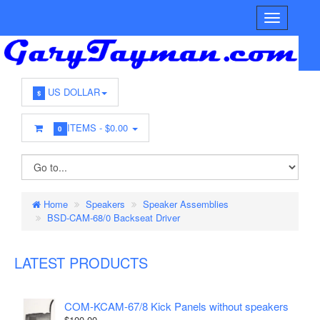
US DOLLAR
$
ITEMS -
$0.00
0
Home
Speakers
Speaker Assemblies
BSD-CAM-68/0 Backseat Driver
LATEST PRODUCTS
COM-KCAM-67/8 Kick Panels without speakers
$100.00