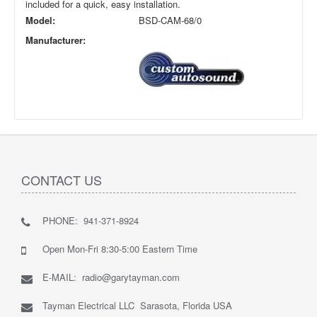
included for a quick, easy installation.
Model:
BSD-CAM-68/0
Manufacturer:
CONTACT US
PHONE: 941-371-8924
Open Mon-Fri 8:30-5:00 Eastern Time
E-MAIL: radio@garytayman.com
Tayman Electrical LLC Sarasota, Florida USA