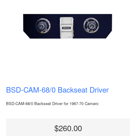
BSD-CAM-68/0 Backseat Driver
BSD-CAM-68/0 Backseat Driver for 1967-70 Camaro
$260.00