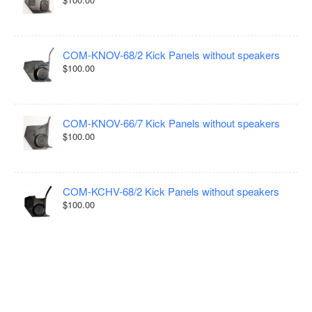
COM-KNOV-68/2 Kick Panels without speakers
$100.00
COM-KNOV-66/7 Kick Panels without speakers
$100.00
COM-KCHV-68/2 Kick Panels without speakers
$100.00