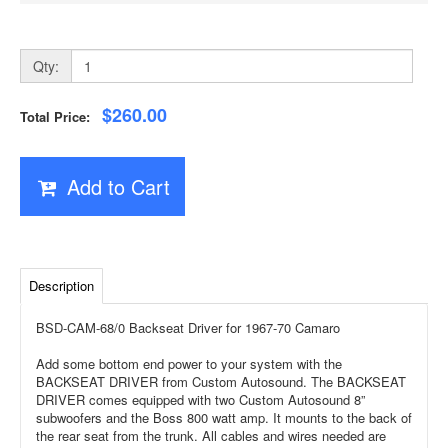
Qty:
$260.00
Total Price:
Add to Cart
Description
BSD-CAM-68/0 Backseat Driver for 1967-70 Camaro
Add some bottom end power to your system with the
BACKSEAT DRIVER from Custom Autosound. The BACKSEAT
DRIVER comes equipped with two Custom Autosound 8”
subwoofers and the Boss 800 watt amp. It mounts to the back of
the rear seat from the trunk. All cables and wires needed are