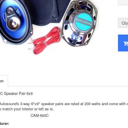
Qty
on
 Speaker Pair 6x9
tosound's 3-way 6"x9" speaker pairs are rated at 200 watts and come with our 
o match your interior or left as is.
CAM-693C
urer: