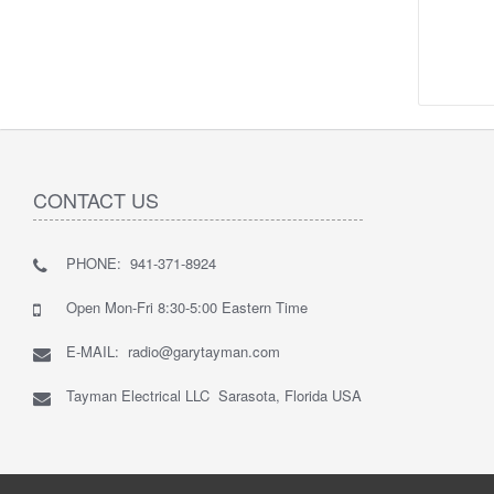
CONTACT US
PHONE: 941-371-8924
Open Mon-Fri 8:30-5:00 Eastern Time
E-MAIL: radio@garytayman.com
Tayman Electrical LLC Sarasota, Florida USA