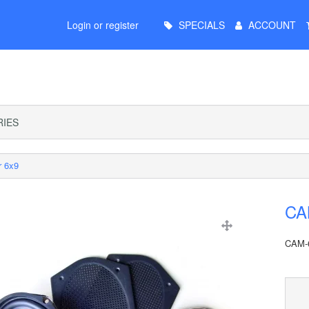
Main
Login or register
SPECIALS
ACCOUNT
Menu
IES
r 6x9
CA
CAM-6