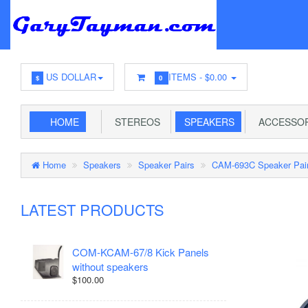
US DOLLAR
ITEMS -
$0.00
$
0
HOME
STEREOS
SPEAKERS
ACCESSOR
Home
Speakers
Speaker Pairs
CAM-693C Speaker Pai
LATEST PRODUCTS
COM-KCAM-67/8 Kick Panels
without speakers
$100.00