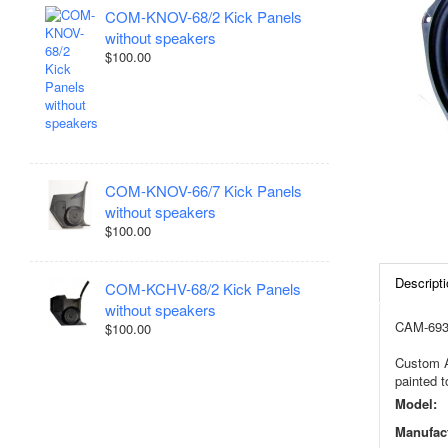
COM-KNOV-68/2 Kick Panels
without speakers
$100.00
COM-KNOV-66/7 Kick Panels
without speakers
$100.00
Descripti
COM-KCHV-68/2 Kick Panels
without speakers
CAM-693C
$100.00
Custom Au
painted t
Model:
Manufact