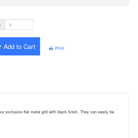
:
Add to Cart
Print
exclusive flat metal grill with black finish. They can easily be