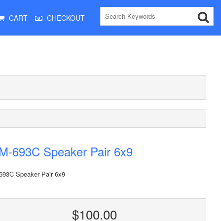
CART
CHECKOUT
M-693C Speaker Pair 6x9
93C Speaker Pair 6x9
$100.00