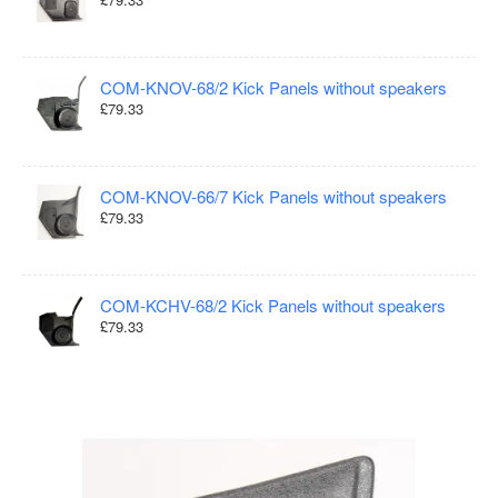
COM-KNOV-68/2 Kick Panels without speakers
£79.33
COM-KNOV-66/7 Kick Panels without speakers
£79.33
COM-KCHV-68/2 Kick Panels without speakers
£79.33