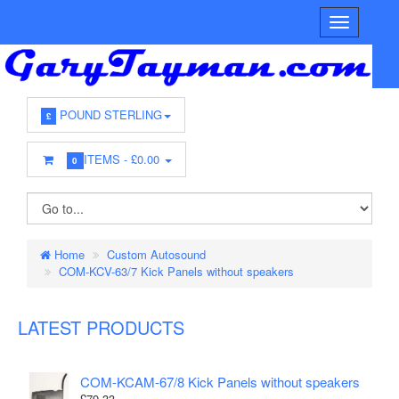
POUND STERLING
£
ITEMS -
£0.00
0
Home
Custom Autosound
COM-KCV-63/7 Kick Panels without speakers
LATEST PRODUCTS
COM-KCAM-67/8 Kick Panels without speakers
£79.33