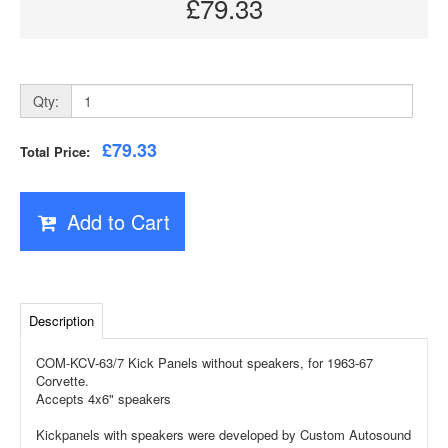
£79.33
Qty:
£79.33
Total Price:
Add to Cart
Description
COM-KCV-63/7 Kick Panels without speakers, for 1963-67
Corvette.
Accepts 4x6" speakers
Kickpanels with speakers were developed by Custom Autosound