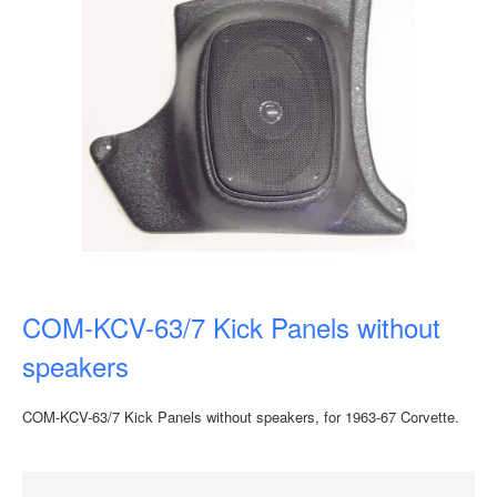
COM-KCV-63/7 Kick Panels without
speakers
COM-KCV-63/7 Kick Panels without speakers, for 1963-67 Corvette.