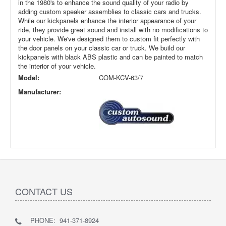
in the 1980's to enhance the sound quality of your radio by
adding custom speaker assemblies to classic cars and trucks.
While our kickpanels enhance the interior appearance of your
ride, they provide great sound and install with no modifications to
your vehicle. We've designed them to custom fit perfectly with
the door panels on your classic car or truck. We build our
kickpanels with black ABS plastic and can be painted to match
the interior of your vehicle.
Model:
COM-KCV-63/7
Manufacturer:
CONTACT US
PHONE: 941-371-8924