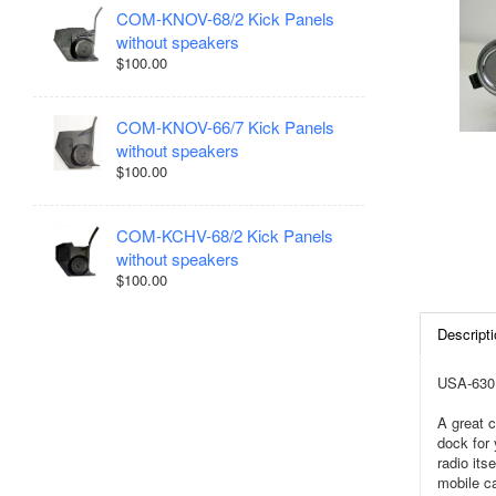
COM-KNOV-68/2 Kick Panels
without speakers
$100.00
COM-KNOV-66/7 Kick Panels
without speakers
$100.00
COM-KCHV-68/2 Kick Panels
without speakers
$100.00
Descripti
USA-630 
A great c
dock for 
radio it
mobile ca