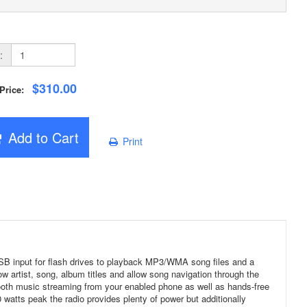
:
$310.00
 Price:
Add to Cart
Print
 USB input for flash drives to playback MP3/WMA song files and a
ow artist, song, album titles and allow song navigation through the
ooth music streaming from your enabled phone as well as hands-free
 watts peak the radio provides plenty of power but additionally