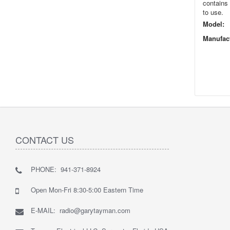
contains 
to use.
Model:
Manufact
CONTACT US
PHONE: 941-371-8924
Open Mon-Fri 8:30-5:00 Eastern Time
E-MAIL: radio@garytayman.com