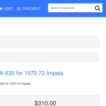
CART
CHECKOUT
-630 for 1970-72 Impala.
30 for 1970-72 Impala.
$310.00