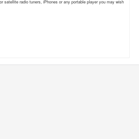
for satellite radio tuners, iPhones or any portable player you may wish