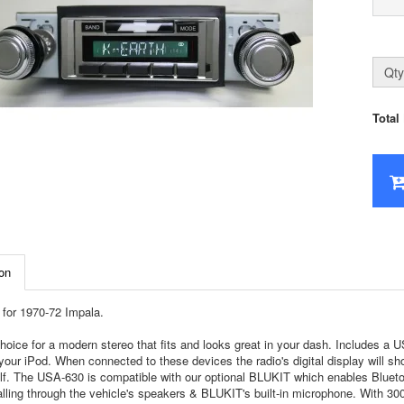
Qty
Total
on
for 1970-72 Impala.
hoice for a modern stereo that fits and looks great in your dash. Includes a
your iPod. When connected to these devices the radio's digital display will sh
self. The USA-630 is compatible with our optional BLUKIT which enables Bluet
lling through the vehicle's speakers & BLUKIT's built-in microphone. With 300