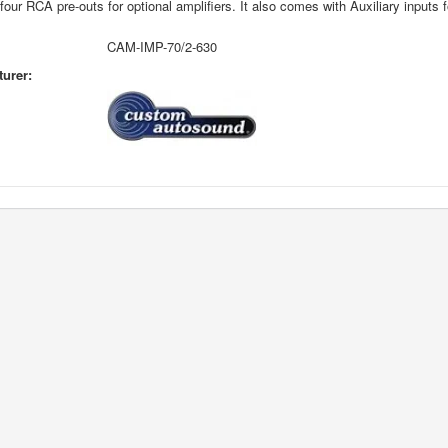
four RCA pre-outs for optional amplifiers. It also comes with Auxiliary inputs 
CAM-IMP-70/2-630
urer: