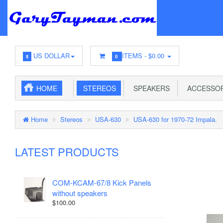
US DOLLAR
ITEMS -
$0.00
$
0
HOME
STEREOS
SPEAKERS
ACCESSOR
Home
Stereos
USA-630
USA-630 for 1970-72 Impala.
LATEST PRODUCTS
COM-KCAM-67/8 Kick Panels
without speakers
$100.00