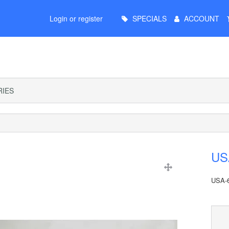
Main
Login or register
SPECIALS
ACCOUNT
Menu
IES
USA
USA-6