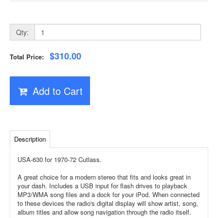
Qty:
$310.00
Total Price:
Add to Cart
Description
USA-630 for 1970-72 Cutlass.
A great choice for a modern stereo that fits and looks great in
your dash. Includes a USB input for flash drives to playback
MP3/WMA song files and a dock for your iPod. When connected
to these devices the radio's digital display will show artist, song,
album titles and allow song navigation through the radio itself.