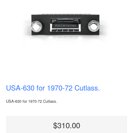
USA-630 for 1970-72 Cutlass.
USA-630 for 1970-72 Cutlass.
$310.00