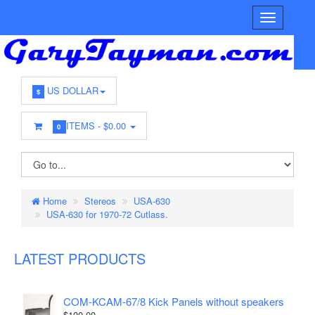
US DOLLAR
$
ITEMS -
$0.00
0
Home
Stereos
USA-630
USA-630 for 1970-72 Cutlass.
LATEST PRODUCTS
COM-KCAM-67/8 Kick Panels without speakers
$100.00