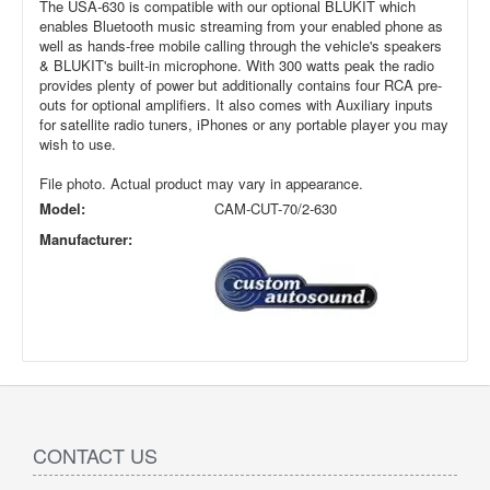
The USA-630 is compatible with our optional BLUKIT which
enables Bluetooth music streaming from your enabled phone as
well as hands-free mobile calling through the vehicle's speakers
& BLUKIT's built-in microphone. With 300 watts peak the radio
provides plenty of power but additionally contains four RCA pre-
outs for optional amplifiers. It also comes with Auxiliary inputs
for satellite radio tuners, iPhones or any portable player you may
wish to use.
File photo. Actual product may vary in appearance.
Model:
CAM-CUT-70/2-630
Manufacturer:
CONTACT US