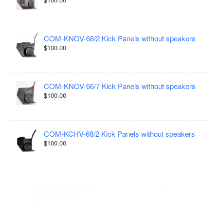
COM-KNOV-68/2 Kick Panels without speakers
$100.00
COM-KNOV-66/7 Kick Panels without speakers
$100.00
COM-KCHV-68/2 Kick Panels without speakers
$100.00