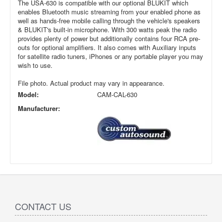
The USA-630 is compatible with our optional BLUKIT which
enables Bluetooth music streaming from your enabled phone as
well as hands-free mobile calling through the vehicle's speakers
& BLUKIT's built-in microphone. With 300 watts peak the radio
provides plenty of power but additionally contains four RCA pre-
outs for optional amplifiers. It also comes with Auxiliary inputs
for satellite radio tuners, iPhones or any portable player you may
wish to use.
File photo. Actual product may vary in appearance.
Model:
CAM-CAL-630
Manufacturer:
CONTACT US