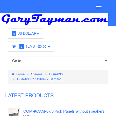
US DOLLAR
$
ITEMS -
$0.00
0
Home
Stereos
USA-630
USA-630 for 1969-77 Camaro.
LATEST PRODUCTS
COM-KCAM-67/8 Kick Panels without speakers
$100.00