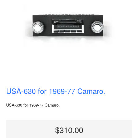
USA-630 for 1969-77 Camaro.
USA-630 for 1969-77 Camaro.
$310.00