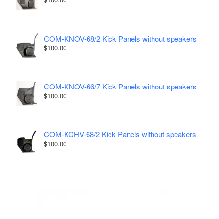
COM-KNOV-68/2 Kick Panels without speakers
$100.00
COM-KNOV-66/7 Kick Panels without speakers
$100.00
COM-KCHV-68/2 Kick Panels without speakers
$100.00