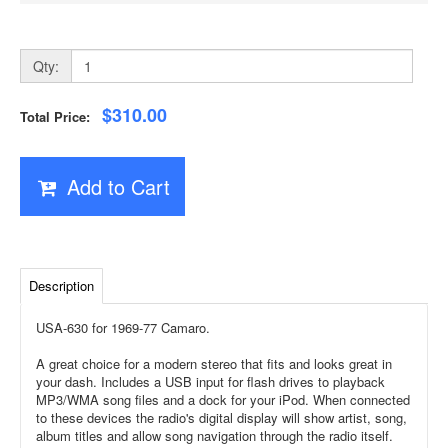
Qty:
$310.00
Total Price:
Add to Cart
Description
USA-630 for 1969-77 Camaro.
A great choice for a modern stereo that fits and looks great in
your dash. Includes a USB input for flash drives to playback
MP3/WMA song files and a dock for your iPod. When connected
to these devices the radio's digital display will show artist, song,
album titles and allow song navigation through the radio itself.