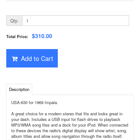
Qty:
$310.00
Total Price:
Add to Cart
Description
USA-630 for 1969 Impala.
A great choice for a modern stereo that fits and looks great in
your dash. Includes a USB input for flash drives to playback
MP3/WMA song files and a dock for your iPod. When connected
to these devices the radio's digital display will show artist, song,
album titles and allow song navigation through the radio itself.