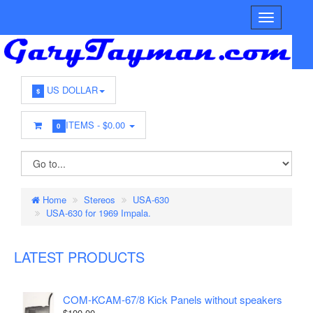
US DOLLAR
$
ITEMS -
$0.00
0
Home
Stereos
USA-630
USA-630 for 1969 Impala.
LATEST PRODUCTS
COM-KCAM-67/8 Kick Panels without speakers
$100.00