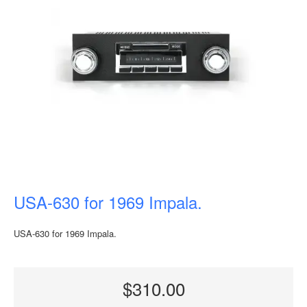
USA-630 for 1969 Impala.
USA-630 for 1969 Impala.
$310.00