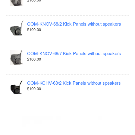
COM-KNOV-68/2 Kick Panels without speakers
$100.00
COM-KNOV-66/7 Kick Panels without speakers
$100.00
COM-KCHV-68/2 Kick Panels without speakers
$100.00