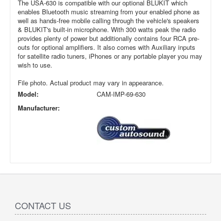
The USA-630 is compatible with our optional BLUKIT which
enables Bluetooth music streaming from your enabled phone as
well as hands-free mobile calling through the vehicle's speakers
& BLUKIT's built-in microphone. With 300 watts peak the radio
provides plenty of power but additionally contains four RCA pre-
outs for optional amplifiers. It also comes with Auxiliary inputs
for satellite radio tuners, iPhones or any portable player you may
wish to use.
File photo. Actual product may vary in appearance.
Model:
CAM-IMP-69-630
Manufacturer:
CONTACT US