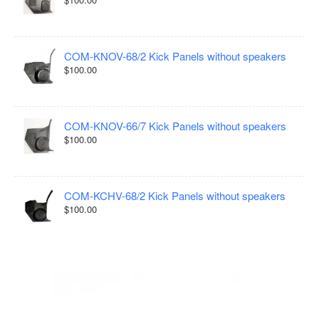
COM-KNOV-68/2 Kick Panels without speakers
$100.00
COM-KNOV-66/7 Kick Panels without speakers
$100.00
COM-KCHV-68/2 Kick Panels without speakers
$100.00