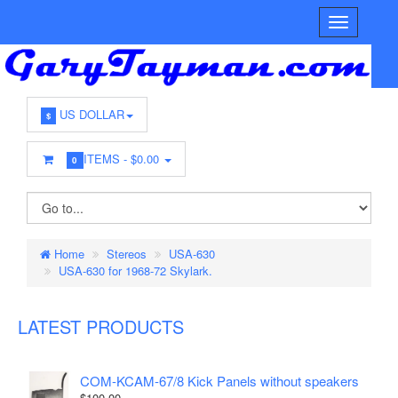
US DOLLAR
$
ITEMS -
$0.00
0
Home
Stereos
USA-630
USA-630 for 1968-72 Skylark.
LATEST PRODUCTS
COM-KCAM-67/8 Kick Panels without speakers
$100.00