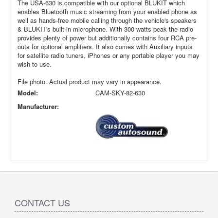
The USA-630 is compatible with our optional BLUKIT which
enables Bluetooth music streaming from your enabled phone as
well as hands-free mobile calling through the vehicle's speakers
& BLUKIT's built-in microphone. With 300 watts peak the radio
provides plenty of power but additionally contains four RCA pre-
outs for optional amplifiers. It also comes with Auxiliary inputs
for satellite radio tuners, iPhones or any portable player you may
wish to use.
File photo. Actual product may vary in appearance.
Model:
CAM-SKY-82-630
Manufacturer:
CONTACT US