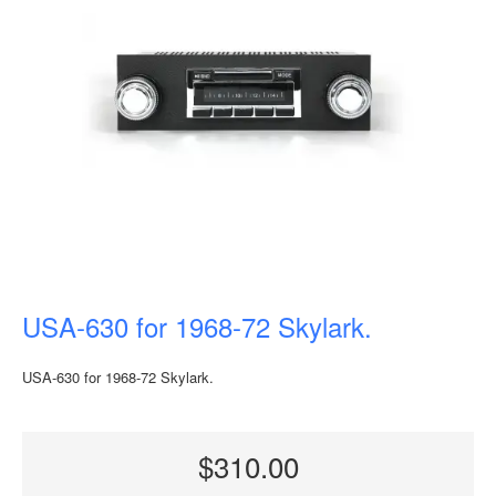
USA-630 for 1968-72 Skylark.
USA-630 for 1968-72 Skylark.
$310.00