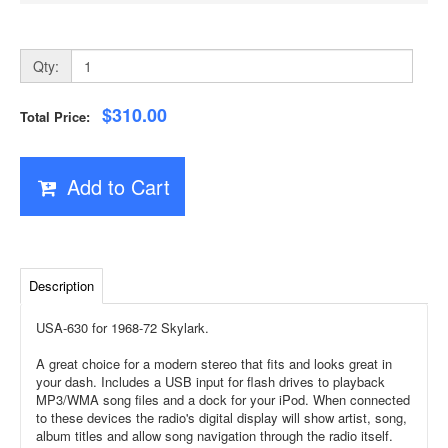
Qty:
$310.00
Total Price:
Add to Cart
Description
USA-630 for 1968-72 Skylark.
A great choice for a modern stereo that fits and looks great in
your dash. Includes a USB input for flash drives to playback
MP3/WMA song files and a dock for your iPod. When connected
to these devices the radio's digital display will show artist, song,
album titles and allow song navigation through the radio itself.