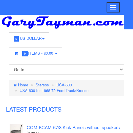
US DOLLAR
$
ITEMS -
$0.00
0
Home
Stereos
USA-630
USA-630 for 1968-72 Ford Truck/Bronco.
LATEST PRODUCTS
COM-KCAM-67/8 Kick Panels without speakers
$100.00