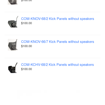
COM-KNOV-68/2 Kick Panels without speakers
$100.00
COM-KNOV-66/7 Kick Panels without speakers
$100.00
COM-KCHV-68/2 Kick Panels without speakers
$100.00