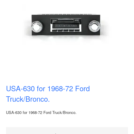
USA-630 for 1968-72 Ford
Truck/Bronco.
USA-630 for 1968-72 Ford Truck/Bronco.