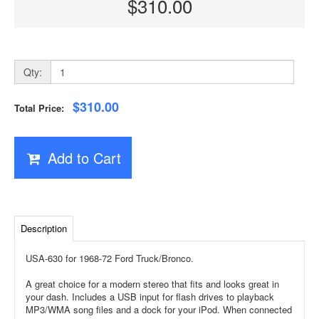
$310.00
Qty:
$310.00
Total Price:
Add to Cart
Description
USA-630 for 1968-72 Ford Truck/Bronco.
A great choice for a modern stereo that fits and looks great in
your dash. Includes a USB input for flash drives to playback
MP3/WMA song files and a dock for your iPod. When connected