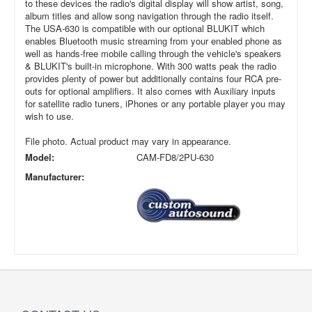
to these devices the radio's digital display will show artist, song,
album titles and allow song navigation through the radio itself.
The USA-630 is compatible with our optional BLUKIT which
enables Bluetooth music streaming from your enabled phone as
well as hands-free mobile calling through the vehicle's speakers
& BLUKIT's built-in microphone. With 300 watts peak the radio
provides plenty of power but additionally contains four RCA pre-
outs for optional amplifiers. It also comes with Auxiliary inputs
for satellite radio tuners, iPhones or any portable player you may
wish to use.
File photo. Actual product may vary in appearance.
Model:
CAM-FD8/2PU-630
Manufacturer: