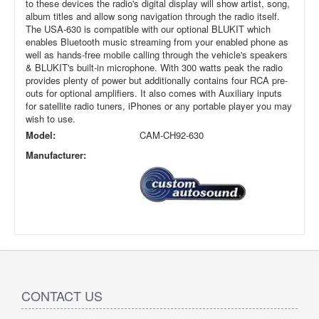
to these devices the radio's digital display will show artist, song,
album titles and allow song navigation through the radio itself.
The USA-630 is compatible with our optional BLUKIT which
enables Bluetooth music streaming from your enabled phone as
well as hands-free mobile calling through the vehicle's speakers
& BLUKIT's built-in microphone. With 300 watts peak the radio
provides plenty of power but additionally contains four RCA pre-
outs for optional amplifiers. It also comes with Auxiliary inputs
for satellite radio tuners, iPhones or any portable player you may
wish to use.
Model:
CAM-CH92-630
Manufacturer:
CONTACT US