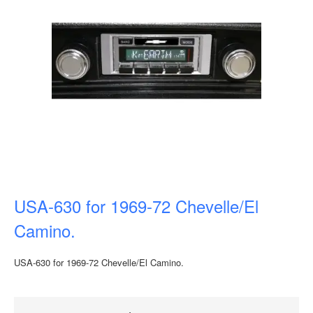
USA-630 for 1969-72 Chevelle/El
Camino.
USA-630 for 1969-72 Chevelle/El Camino.