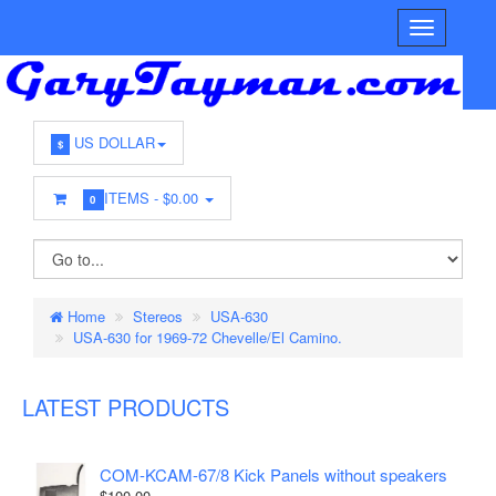
US DOLLAR
$
ITEMS -
$0.00
0
Home
Stereos
USA-630
USA-630 for 1969-72 Chevelle/El Camino.
LATEST PRODUCTS
COM-KCAM-67/8 Kick Panels without speakers
$100.00