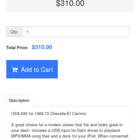
$310.00
Qty:
$310.00
Total Price:
Add to Cart
Description
USA-630 for 1969-72 Chevelle/El Camino.
A great choice for a modern stereo that fits and looks great in
your dash. Includes a USB input for flash drives to playback
MP3/WMA song files and a dock for your iPod. When connected