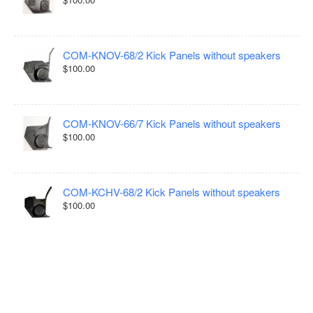
COM-KNOV-68/2 Kick Panels without speakers
$100.00
COM-KNOV-66/7 Kick Panels without speakers
$100.00
COM-KCHV-68/2 Kick Panels without speakers
$100.00