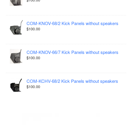
COM-KNOV-68/2 Kick Panels without speakers
$100.00
COM-KNOV-66/7 Kick Panels without speakers
$100.00
COM-KCHV-68/2 Kick Panels without speakers
$100.00