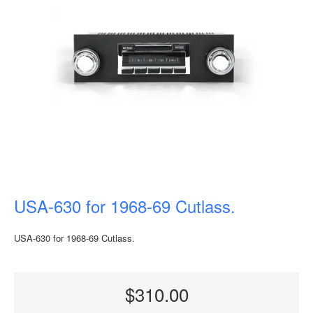
USA-630 for 1968-69 Cutlass.
USA-630 for 1968-69 Cutlass.
$310.00