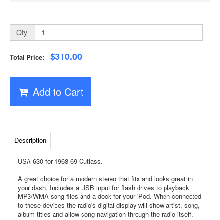
Qty:
$310.00
Total Price:
Add to Cart
Description
USA-630 for 1968-69 Cutlass.
A great choice for a modern stereo that fits and looks great in
your dash. Includes a USB input for flash drives to playback
MP3/WMA song files and a dock for your iPod. When connected
to these devices the radio's digital display will show artist, song,
album titles and allow song navigation through the radio itself.