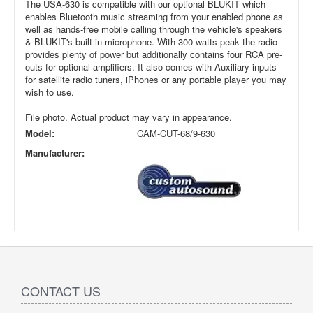
The USA-630 is compatible with our optional BLUKIT which
enables Bluetooth music streaming from your enabled phone as
well as hands-free mobile calling through the vehicle's speakers
& BLUKIT's built-in microphone. With 300 watts peak the radio
provides plenty of power but additionally contains four RCA pre-
outs for optional amplifiers. It also comes with Auxiliary inputs
for satellite radio tuners, iPhones or any portable player you may
wish to use.
File photo. Actual product may vary in appearance.
Model:
CAM-CUT-68/9-630
Manufacturer:
CONTACT US