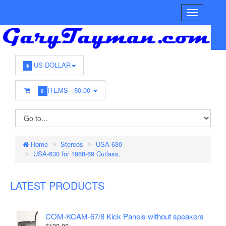
US DOLLAR
$
ITEMS -
$0.00
0
Home
Stereos
USA-630
USA-630 for 1968-69 Cutlass.
LATEST PRODUCTS
COM-KCAM-67/8 Kick Panels without speakers
$100.00