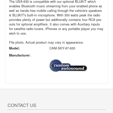
The USA-630 is compatible with our optional BLUKIT which
enables Bluetooth music streaming from your enabled phone as
well as hands-free mobile calling through the vehicle's speakers
& BLUKIT's built-in microphone. With 300 watts peak the radio
provides plenty of power but additionally contains four RCA pre-
outs for optional amplifiers. It also comes with Auxiliary inputs
for satellite radio tuners, iPhones or any portable player you may
wish to use.
File photo. Actual product may vary in appearance.
Model:
CAM-SKY-67-630
Manufacturer:
CONTACT US