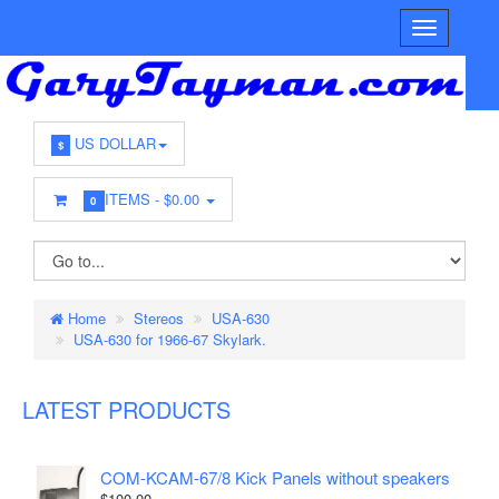
US DOLLAR
$
ITEMS -
$0.00
0
Home
Stereos
USA-630
USA-630 for 1966-67 Skylark.
LATEST PRODUCTS
COM-KCAM-67/8 Kick Panels without speakers
$100.00