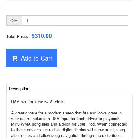
Qty:
$310.00
Total Price:
Add to Cart
Description
USA-630 for 1966-67 Skylark.
A great choice for a modern stereo that fits and looks great in
your dash. Includes a USB input for flash drives to playback
MP3/WMA song files and a dock for your iPod. When connected
to these devices the radio's digital display will show artist, song,
album titles and allow song navigation through the radio itself.