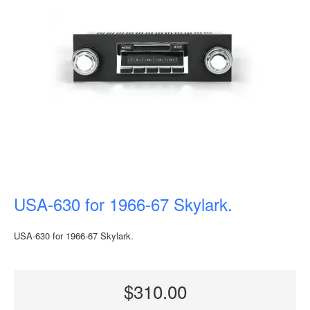
USA-630 for 1966-67 Skylark.
USA-630 for 1966-67 Skylark.
$310.00