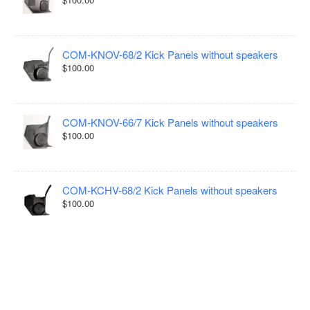
COM-KNOV-68/2 Kick Panels without speakers
$100.00
COM-KNOV-66/7 Kick Panels without speakers
$100.00
COM-KCHV-68/2 Kick Panels without speakers
$100.00