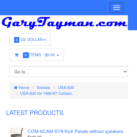
US DOLLAR
$
ITEMS -
$0.00
0
Home
Stereos
USA-630
USA-630 for 1966-67 Cutlass.
LATEST PRODUCTS
COM-KCAM-67/8 Kick Panels without speakers
$100.00