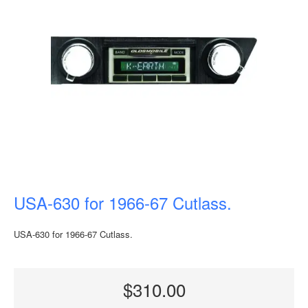
USA-630 for 1966-67 Cutlass.
USA-630 for 1966-67 Cutlass.
$310.00