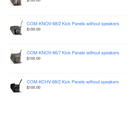
COM-KNOV-68/2 Kick Panels without speakers
$100.00
COM-KNOV-66/7 Kick Panels without speakers
$100.00
COM-KCHV-68/2 Kick Panels without speakers
$100.00