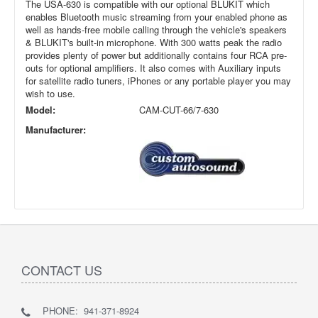
The USA-630 is compatible with our optional BLUKIT which
enables Bluetooth music streaming from your enabled phone as
well as hands-free mobile calling through the vehicle's speakers
& BLUKIT's built-in microphone. With 300 watts peak the radio
provides plenty of power but additionally contains four RCA pre-
outs for optional amplifiers. It also comes with Auxiliary inputs
for satellite radio tuners, iPhones or any portable player you may
wish to use.
Model:
CAM-CUT-66/7-630
Manufacturer:
CONTACT US
PHONE: 941-371-8924