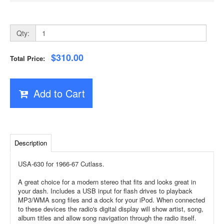
Qty:
$310.00
Total Price:
Add to Cart
Description
USA-630 for 1966-67 Cutlass.
A great choice for a modern stereo that fits and looks great in
your dash. Includes a USB input for flash drives to playback
MP3/WMA song files and a dock for your iPod. When connected
to these devices the radio's digital display will show artist, song,
album titles and allow song navigation through the radio itself.