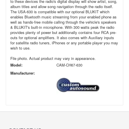
to these devices the radio's digital display will show artist, song,
album titles and allow song navigation through the radio itself.
The USA-630 is compatible with our optional BLUKIT which
enables Bluetooth music streaming from your enabled phone as
well as hands-free mobile calling through the vehicle's speakers
& BLUKIT's built-in microphone. With 300 watts peak the radio
provides plenty of power but additionally contains four RCA pre-
outs for optional amplifiers. It also comes with Auxiliary inputs
for satellite radio tuners, iPhones or any portable player you may
wish to use.
File photo. Actual product may vary in appearance.
Model:
CAM-CH67-630
Manufacturer: