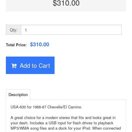
$310.00
Qty:
$310.00
Total Price:
Add to Cart
Description
USA-630 for 1966-67 Chevelle/El Camino.
A great choice for a modern stereo that fits and looks great in
your dash. Includes a USB input for flash drives to playback
MP3/WMA song files and a dock for your iPod. When connected