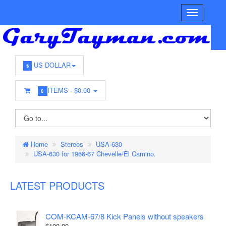
US DOLLAR
$
ITEMS -
$0.00
0
Home
Stereos
USA-630
USA-630 for 1966-67 Chevelle/El Camino.
LATEST PRODUCTS
COM-KCAM-67/8 Kick Panels without speakers
$100.00