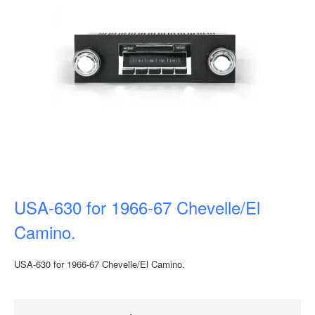
USA-630 for 1966-67 Chevelle/El
Camino.
USA-630 for 1966-67 Chevelle/El Camino.