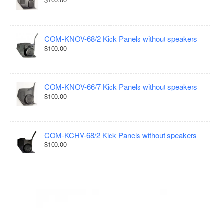
COM-KNOV-68/2 Kick Panels without speakers
$100.00
COM-KNOV-66/7 Kick Panels without speakers
$100.00
COM-KCHV-68/2 Kick Panels without speakers
$100.00