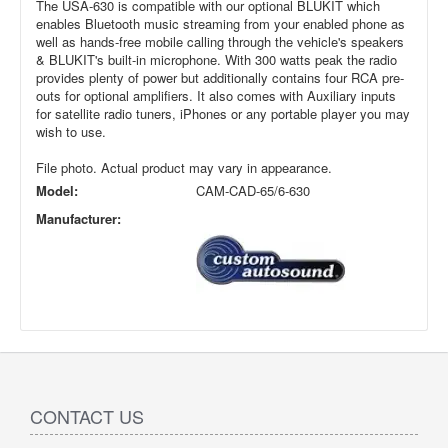
The USA-630 is compatible with our optional BLUKIT which
enables Bluetooth music streaming from your enabled phone as
well as hands-free mobile calling through the vehicle's speakers
& BLUKIT's built-in microphone. With 300 watts peak the radio
provides plenty of power but additionally contains four RCA pre-
outs for optional amplifiers. It also comes with Auxiliary inputs
for satellite radio tuners, iPhones or any portable player you may
wish to use.
File photo. Actual product may vary in appearance.
Model:
CAM-CAD-65/6-630
Manufacturer:
CONTACT US