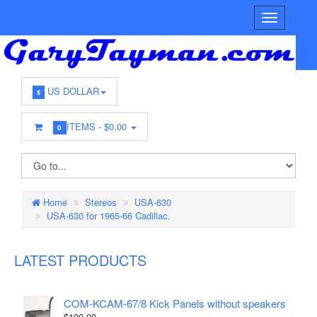
US DOLLAR
$
ITEMS -
$0.00
0
Home
Stereos
USA-630
USA-630 for 1965-66 Cadillac.
LATEST PRODUCTS
COM-KCAM-67/8 Kick Panels without speakers
$100.00