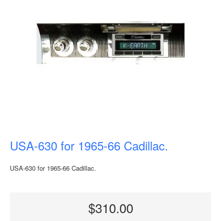
USA-630 for 1965-66 Cadillac.
USA-630 for 1965-66 Cadillac.
$310.00