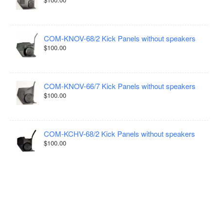
COM-KNOV-68/2 Kick Panels without speakers
$100.00
COM-KNOV-66/7 Kick Panels without speakers
$100.00
COM-KCHV-68/2 Kick Panels without speakers
$100.00