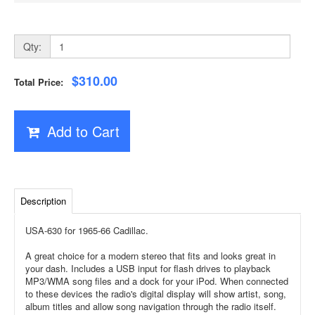
Qty:
$310.00
Total Price:
Add to Cart
Description
USA-630 for 1965-66 Cadillac.
A great choice for a modern stereo that fits and looks great in
your dash. Includes a USB input for flash drives to playback
MP3/WMA song files and a dock for your iPod. When connected
to these devices the radio's digital display will show artist, song,
album titles and allow song navigation through the radio itself.