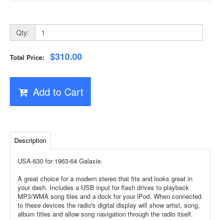
Qty:
$310.00
Total Price:
Add to Cart
Description
USA-630 for 1963-64 Galaxie.
A great choice for a modern stereo that fits and looks great in
your dash. Includes a USB input for flash drives to playback
MP3/WMA song files and a dock for your iPod. When connected
to these devices the radio's digital display will show artist, song,
album titles and allow song navigation through the radio itself.