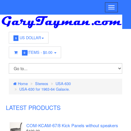
US DOLLAR
$
ITEMS -
$0.00
0
Home
Stereos
USA-630
USA-630 for 1963-64 Galaxie.
LATEST PRODUCTS
COM-KCAM-67/8 Kick Panels without speakers
$100.00