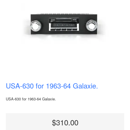
USA-630 for 1963-64 Galaxie.
USA-630 for 1963-64 Galaxie.
$310.00