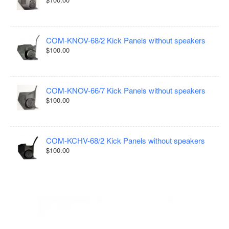
COM-KNOV-68/2 Kick Panels without speakers
$100.00
COM-KNOV-66/7 Kick Panels without speakers
$100.00
COM-KCHV-68/2 Kick Panels without speakers
$100.00