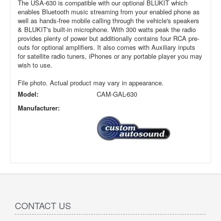
The USA-630 is compatible with our optional BLUKIT which
enables Bluetooth music streaming from your enabled phone as
well as hands-free mobile calling through the vehicle's speakers
& BLUKIT's built-in microphone. With 300 watts peak the radio
provides plenty of power but additionally contains four RCA pre-
outs for optional amplifiers. It also comes with Auxiliary inputs
for satellite radio tuners, iPhones or any portable player you may
wish to use.
File photo. Actual product may vary in appearance.
Model:
CAM-GAL-630
Manufacturer:
CONTACT US