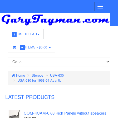
US DOLLAR
$
ITEMS -
$0.00
0
Home
Stereos
USA-630
USA-630 for 1963-64 Avanti.
LATEST PRODUCTS
COM-KCAM-67/8 Kick Panels without speakers
$100.00