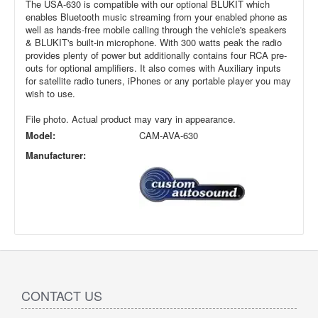
The USA-630 is compatible with our optional BLUKIT which
enables Bluetooth music streaming from your enabled phone as
well as hands-free mobile calling through the vehicle's speakers
& BLUKIT's built-in microphone. With 300 watts peak the radio
provides plenty of power but additionally contains four RCA pre-
outs for optional amplifiers. It also comes with Auxiliary inputs
for satellite radio tuners, iPhones or any portable player you may
wish to use.
File photo. Actual product may vary in appearance.
Model:
CAM-AVA-630
Manufacturer:
CONTACT US