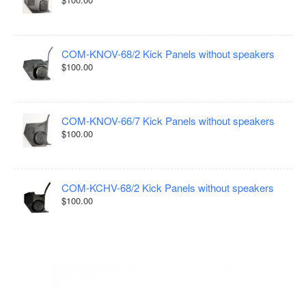
COM-KNOV-68/2 Kick Panels without speakers
$100.00
COM-KNOV-66/7 Kick Panels without speakers
$100.00
COM-KCHV-68/2 Kick Panels without speakers
$100.00