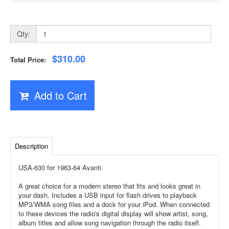
Qty:
$310.00
Total Price:
Add to Cart
Description
USA-630 for 1963-64 Avanti.
A great choice for a modern stereo that fits and looks great in
your dash. Includes a USB input for flash drives to playback
MP3/WMA song files and a dock for your iPod. When connected
to these devices the radio's digital display will show artist, song,
album titles and allow song navigation through the radio itself.