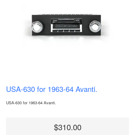
USA-630 for 1963-64 Avanti.
USA-630 for 1963-64 Avanti.
$310.00