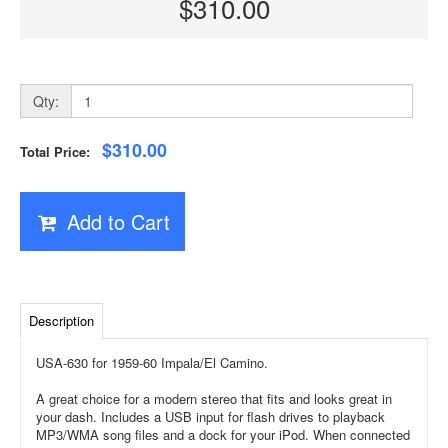
$310.00
Qty:
$310.00
Total Price:
Add to Cart
Description
USA-630 for 1959-60 Impala/El Camino.
A great choice for a modern stereo that fits and looks great in
your dash. Includes a USB input for flash drives to playback
MP3/WMA song files and a dock for your iPod. When connected