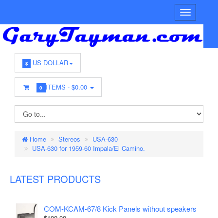
US DOLLAR
$
ITEMS -
$0.00
0
Home
Stereos
USA-630
USA-630 for 1959-60 Impala/El Camino.
LATEST PRODUCTS
COM-KCAM-67/8 Kick Panels without speakers
$100.00