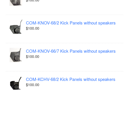
COM-KNOV-68/2 Kick Panels without speakers
$100.00
COM-KNOV-66/7 Kick Panels without speakers
$100.00
COM-KCHV-68/2 Kick Panels without speakers
$100.00