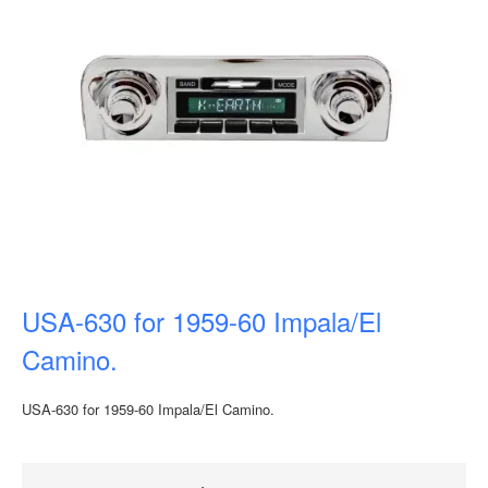
USA-630 for 1959-60 Impala/El
Camino.
USA-630 for 1959-60 Impala/El Camino.