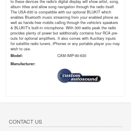
to these devices the radio's digital display will show artist, song,
album titles and allow song navigation through the radio itself.
The USA-630 is compatible with our optional BLUKIT which
enables Bluetooth music streaming from your enabled phone as
well as hands-free mobile calling through the vehicle's speakers
& BLUKIT's built-in microphone. With 300 watts peak the radio
provides plenty of power but additionally contains four RCA pre-
outs for optional amplifiers. It also comes with Auxiliary inputs
for satellite radio tuners, iPhones or any portable player you may
wish to use.
Model:
CAM-IMP-90-630
Manufacturer:
CONTACT US