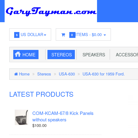
US DOLLAR
ITEMS -
$0.00
$
0
HOME
STEREOS
SPEAKERS
ACCESSOR
Home
Stereos
USA-630
USA-630 for 1959 Ford.
LATEST PRODUCTS
COM-KCAM-67/8 Kick Panels
without speakers
$100.00