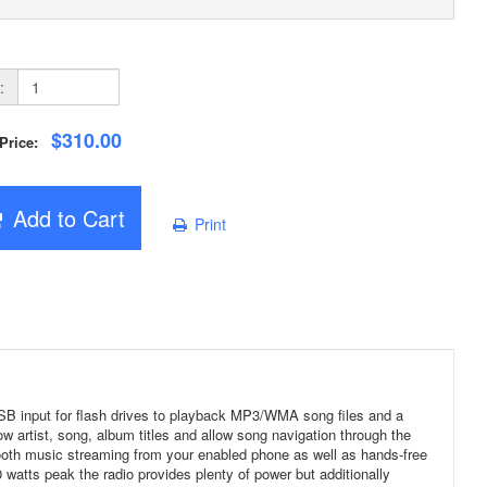
:
$310.00
 Price:
Add to Cart
Print
 USB input for flash drives to playback MP3/WMA song files and a
ow artist, song, album titles and allow song navigation through the
ooth music streaming from your enabled phone as well as hands-free
 watts peak the radio provides plenty of power but additionally