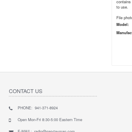
contains 
to use.
File phot
Model:
Manufact
CONTACT US
PHONE: 941-371-8924
Open Mon-Fri 8:30-5:00 Eastern Time
E-MAIL: radio@garytayman.com