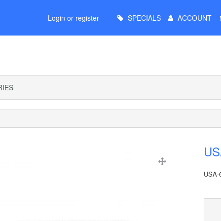
Main
Login or register
SPECIALS
ACCOUNT
Menu
IES
USA
USA-6