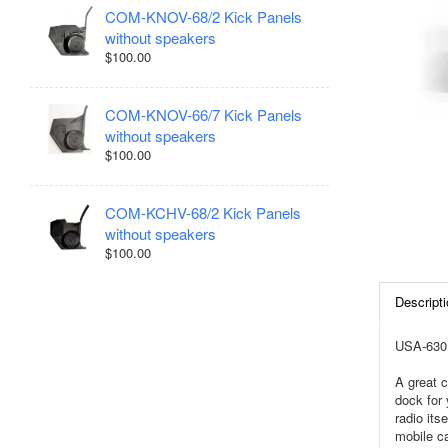
COM-KNOV-68/2 Kick Panels
without speakers
$100.00
COM-KNOV-66/7 Kick Panels
without speakers
$100.00
COM-KCHV-68/2 Kick Panels
without speakers
$100.00
Descripti
USA-630 
A great c
dock for 
radio it
mobile ca