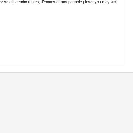
for satellite radio tuners, iPhones or any portable player you may wish