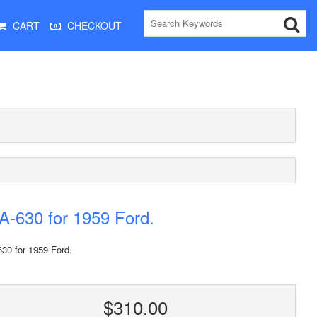
CART
CHECKOUT
-630 for 1959 Ford.
30 for 1959 Ford.
$310.00