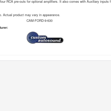
four RCA pre-outs for optional amplifiers. It also comes with Auxiliary inputs 
o. Actual product may vary in appearance.
CAM-FORD-9-630
urer: