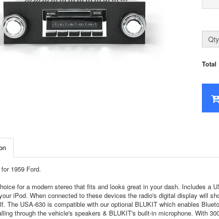
Qty
Total
on
for 1959 Ford.
hoice for a modern stereo that fits and looks great in your dash. Includes a
your iPod. When connected to these devices the radio's digital display will sh
self. The USA-630 is compatible with our optional BLUKIT which enables Bluet
lling through the vehicle's speakers & BLUKIT's built-in microphone. With 300