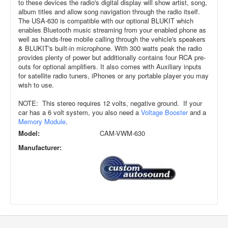
to these devices the radio's digital display will show artist, song,
album titles and allow song navigation through the radio itself.
The USA-630 is compatible with our optional BLUKIT which
enables Bluetooth music streaming from your enabled phone as
well as hands-free mobile calling through the vehicle's speakers
& BLUKIT's built-in microphone. With 300 watts peak the radio
provides plenty of power but additionally contains four RCA pre-
outs for optional amplifiers. It also comes with Auxiliary inputs
for satellite radio tuners, iPhones or any portable player you may
wish to use.
NOTE: This stereo requires 12 volts, negative ground. If your
car has a 6 volt system, you also need a
Voltage Booster
and a
Memory Module
.
Model:
CAM-VWM-630
Manufacturer: