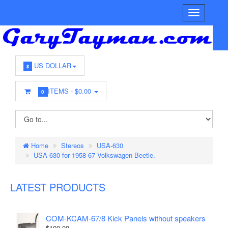
US DOLLAR
$
ITEMS -
$0.00
0
Home
Stereos
USA-630
USA-630 for 1958-67 Volkswagen Beetle.
LATEST PRODUCTS
COM-KCAM-67/8 Kick Panels without speakers
$100.00