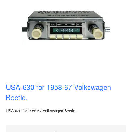
USA-630 for 1958-67 Volkswagen
Beetle.
USA-630 for 1958-67 Volkswagen Beetle.