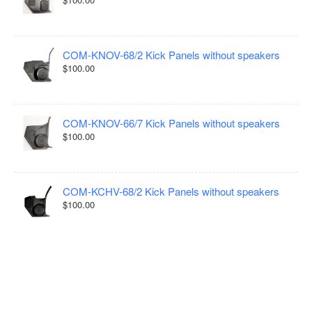
COM-KNOV-68/2 Kick Panels without speakers
$100.00
COM-KNOV-66/7 Kick Panels without speakers
$100.00
COM-KCHV-68/2 Kick Panels without speakers
$100.00