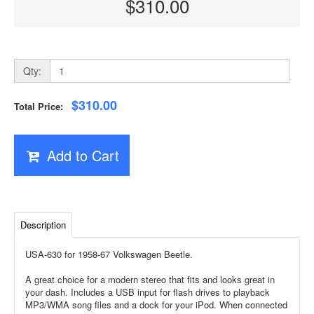
$310.00
Qty:
$310.00
Total Price:
Add to Cart
Description
USA-630 for 1958-67 Volkswagen Beetle.
A great choice for a modern stereo that fits and looks great in
your dash. Includes a USB input for flash drives to playback
MP3/WMA song files and a dock for your iPod. When connected