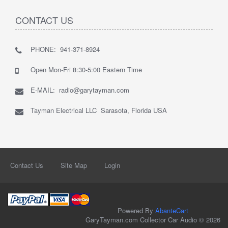
CONTACT US
PHONE: 941-371-8924
Open Mon-Fri 8:30-5:00 Eastern Time
E-MAIL: radio@garytayman.com
Tayman Electrical LLC Sarasota, Florida USA
Contact Us
Site Map
Login
Powered By
AbanteCart
GaryTayman.com Collector Car Audio © 2026