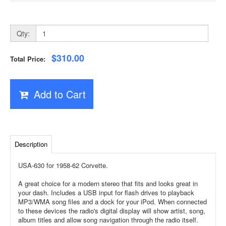
Qty:
$310.00
Total Price:
Add to Cart
Description
USA-630 for 1958-62 Corvette.
A great choice for a modern stereo that fits and looks great in
your dash. Includes a USB input for flash drives to playback
MP3/WMA song files and a dock for your iPod. When connected
to these devices the radio's digital display will show artist, song,
album titles and allow song navigation through the radio itself.