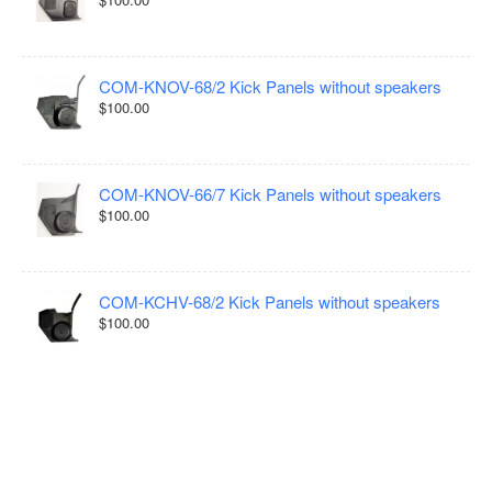
COM-KNOV-68/2 Kick Panels without speakers
$100.00
COM-KNOV-66/7 Kick Panels without speakers
$100.00
COM-KCHV-68/2 Kick Panels without speakers
$100.00