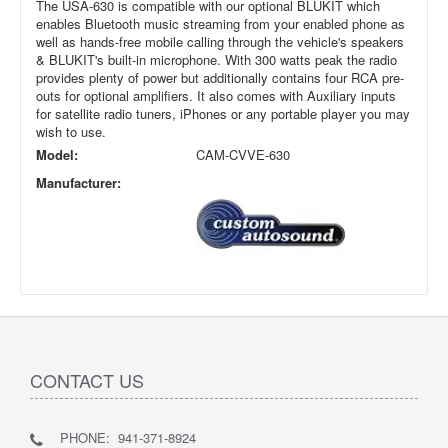
The USA-630 is compatible with our optional BLUKIT which
enables Bluetooth music streaming from your enabled phone as
well as hands-free mobile calling through the vehicle's speakers
& BLUKIT's built-in microphone. With 300 watts peak the radio
provides plenty of power but additionally contains four RCA pre-
outs for optional amplifiers. It also comes with Auxiliary inputs
for satellite radio tuners, iPhones or any portable player you may
wish to use.
Model:
CAM-CVVE-630
Manufacturer:
CONTACT US
PHONE: 941-371-8924