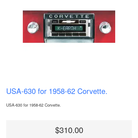
USA-630 for 1958-62 Corvette.
USA-630 for 1958-62 Corvette.
$310.00