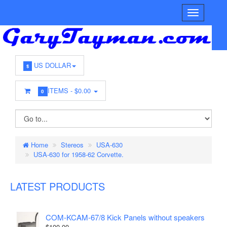
US DOLLAR
$
ITEMS -
$0.00
0
Home
Stereos
USA-630
USA-630 for 1958-62 Corvette.
LATEST PRODUCTS
COM-KCAM-67/8 Kick Panels without speakers
$100.00