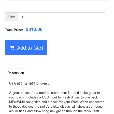
Qty:
$310.00
Total Price:
Add to Cart
Description
USA-630 for 1957 Chevrolet.
A great choice for a modern stereo that fits and looks great in
your dash. Includes a USB input for flash drives to playback
MP3/WMA song files and a dock for your iPod. When connected
to these devices the radio's digital display will show artist, song,
album titles and allow song navigation through the radio itself.