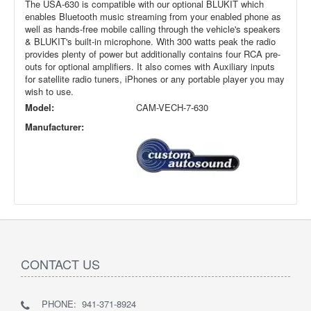
The USA-630 is compatible with our optional BLUKIT which
enables Bluetooth music streaming from your enabled phone as
well as hands-free mobile calling through the vehicle's speakers
& BLUKIT's built-in microphone. With 300 watts peak the radio
provides plenty of power but additionally contains four RCA pre-
outs for optional amplifiers. It also comes with Auxiliary inputs
for satellite radio tuners, iPhones or any portable player you may
wish to use.
Model:
CAM-VECH-7-630
Manufacturer:
CONTACT US
PHONE: 941-371-8924