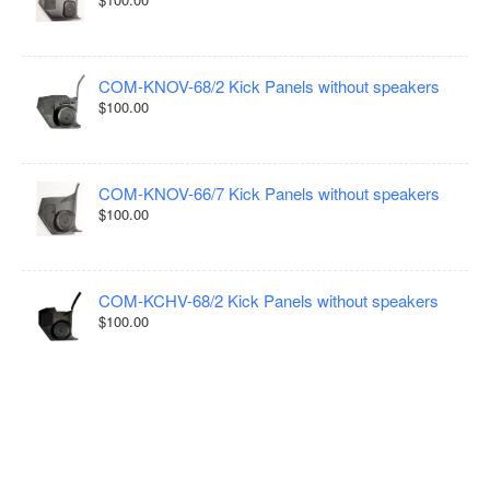
COM-KNOV-68/2 Kick Panels without speakers
$100.00
COM-KNOV-66/7 Kick Panels without speakers
$100.00
COM-KCHV-68/2 Kick Panels without speakers
$100.00