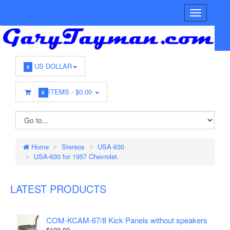
US DOLLAR
$
ITEMS -
$0.00
0
Home
Stereos
USA-630
USA-630 for 1957 Chevrolet.
LATEST PRODUCTS
COM-KCAM-67/8 Kick Panels without speakers
$100.00