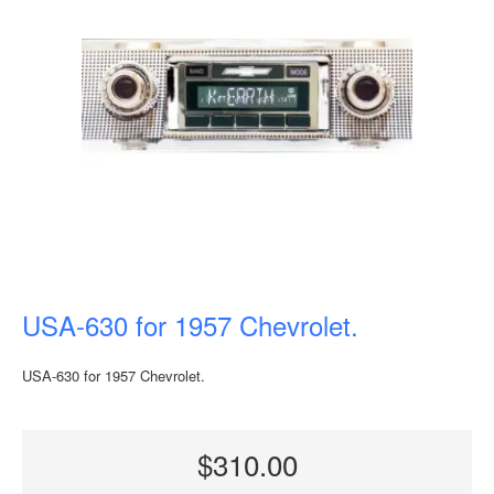
USA-630 for 1957 Chevrolet.
USA-630 for 1957 Chevrolet.
$310.00