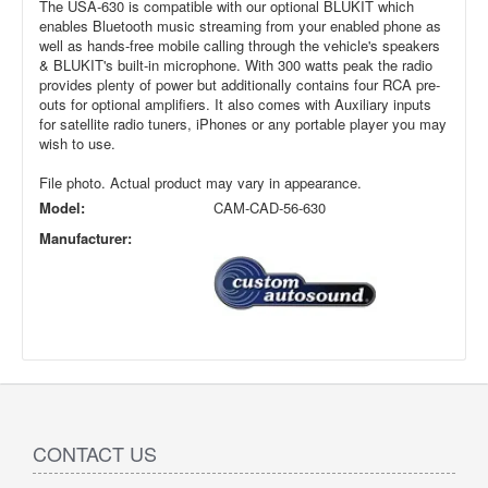
The USA-630 is compatible with our optional BLUKIT which
enables Bluetooth music streaming from your enabled phone as
well as hands-free mobile calling through the vehicle's speakers
& BLUKIT's built-in microphone. With 300 watts peak the radio
provides plenty of power but additionally contains four RCA pre-
outs for optional amplifiers. It also comes with Auxiliary inputs
for satellite radio tuners, iPhones or any portable player you may
wish to use.
File photo. Actual product may vary in appearance.
Model:
CAM-CAD-56-630
Manufacturer:
CONTACT US