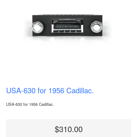
USA-630 for 1956 Cadillac.
USA-630 for 1956 Cadillac.
$310.00