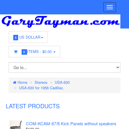
US DOLLAR
$
ITEMS -
$0.00
0
Home
Stereos
USA-630
USA-630 for 1956 Cadillac.
LATEST PRODUCTS
COM-KCAM-67/8 Kick Panels without speakers
$100.00