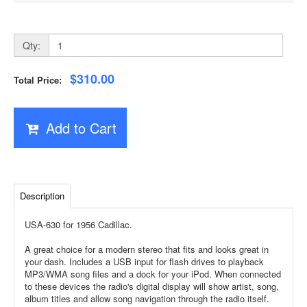
Qty:
$310.00
Total Price:
Add to Cart
Description
USA-630 for 1956 Cadillac.
A great choice for a modern stereo that fits and looks great in
your dash. Includes a USB input for flash drives to playback
MP3/WMA song files and a dock for your iPod. When connected
to these devices the radio's digital display will show artist, song,
album titles and allow song navigation through the radio itself.