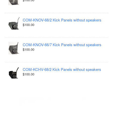
COM-KNOV-68/2 Kick Panels without speakers
$100.00
COM-KNOV-66/7 Kick Panels without speakers
$100.00
COM-KCHV-68/2 Kick Panels without speakers
$100.00