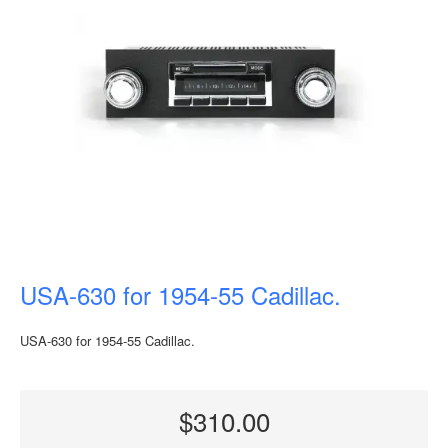
USA-630 for 1954-55 Cadillac.
USA-630 for 1954-55 Cadillac.
$310.00