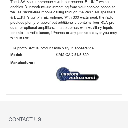
The USA-630 is compatible with our optional BLUKIT which
enables Bluetooth music streaming from your enabled phone as
well as hands-free mobile calling through the vehicle's speakers
& BLUKIT's built-in microphone. With 300 watts peak the radio
provides plenty of power but additionally contains four RCA pre-
outs for optional amplifiers. It also comes with Auxiliary inputs
for satellite radio tuners, iPhones or any portable player you may
wish to use.
File photo. Actual product may vary in appearance.
Model:
CAM-CAD-54/5-630
Manufacturer:
CONTACT US