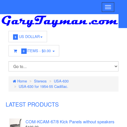
US DOLLAR
$
ITEMS -
$0.00
0
Home
Stereos
USA-630
USA-630 for 1954-55 Cadillac.
LATEST PRODUCTS
COM-KCAM-67/8 Kick Panels without speakers
$100.00