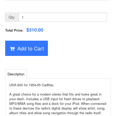
Qty:
$310.00
Total Price:
Add to Cart
Description
USA-630 for 1954-55 Cadillac.
A great choice for a modern stereo that fits and looks great in
your dash. Includes a USB input for flash drives to playback
MP3/WMA song files and a dock for your iPod. When connected
to these devices the radio's digital display will show artist, song,
album titles and allow song navigation through the radio itself.