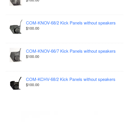
COM-KNOV-68/2 Kick Panels without speakers
$100.00
COM-KNOV-66/7 Kick Panels without speakers
$100.00
COM-KCHV-68/2 Kick Panels without speakers
$100.00