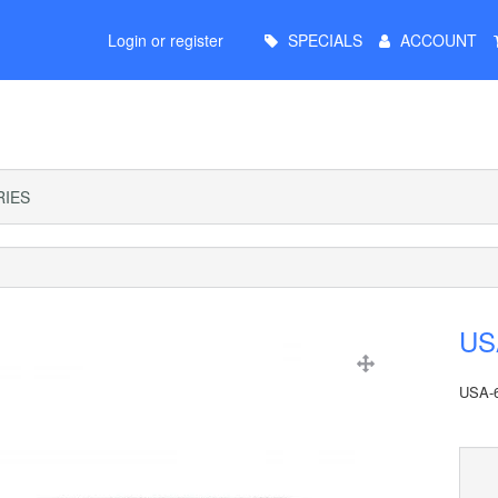
Main
Login or register
SPECIALS
ACCOUNT
Menu
IES
USA
USA-6