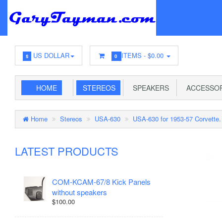
US DOLLAR
ITEMS -
$0.00
$
0
HOME
STEREOS
SPEAKERS
ACCESSOR
Home
Stereos
USA-630
USA-630 for 1953-57 Corvette.
LATEST PRODUCTS
COM-KCAM-67/8 Kick Panels
without speakers
$100.00