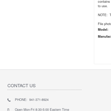
contains 
to use.
NOTE: Thi
File phot
Model:
Manufact
CONTACT US
PHONE: 941-371-8924
Open Mon-Fri 8:30-5:00 Eastern Time