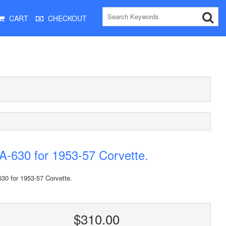
CART
CHECKOUT
-630 for 1953-57 Corvette.
30 for 1953-57 Corvette.
$310.00