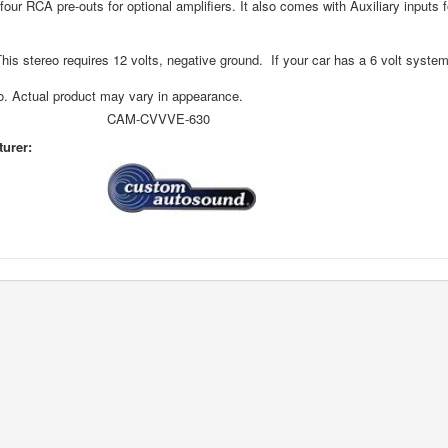
four RCA pre-outs for optional amplifiers. It also comes with Auxiliary inputs 
s stereo requires 12 volts, negative ground. If your car has a 6 volt syste
o. Actual product may vary in appearance.
CAM-CVVVE-630
urer: