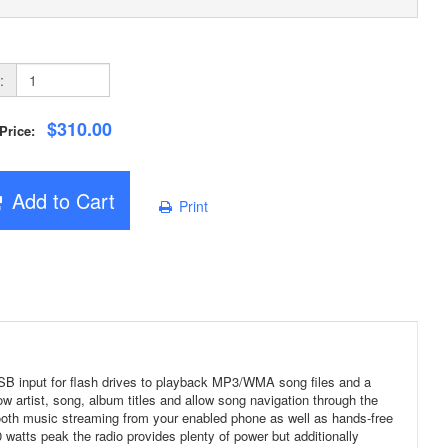
:
$310.00
 Price:
Add to Cart
Print
 USB input for flash drives to playback MP3/WMA song files and a
ow artist, song, album titles and allow song navigation through the
ooth music streaming from your enabled phone as well as hands-free
 watts peak the radio provides plenty of power but additionally