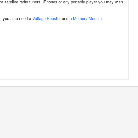
for satellite radio tuners, iPhones or any portable player you may wish
m, you also need a
Voltage Booster
and a
Memory Module
.