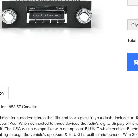
Qty
Total
on
for 1953-57 Corvette.
hoice for a modern stereo that fits and looks great in your dash. Includes a
your iPod. When connected to these devices the radio's digital display will sh
self. The USA-630 is compatible with our optional BLUKIT which enables Bluet
lling through the vehicle's speakers & BLUKIT's built-in microphone. With 300