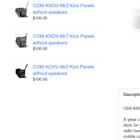
COM-KNOV-68/2 Kick Panels
without speakers
$100.00
COM-KNOV-66/7 Kick Panels
without speakers
$100.00
COM-KCHV-68/2 Kick Panels
without speakers
$100.00
Descripti
USA-630 
A great c
dock for 
radio it
mobile ca