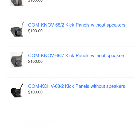
COM-KNOV-68/2 Kick Panels without speakers
$100.00
COM-KNOV-66/7 Kick Panels without speakers
$100.00
COM-KCHV-68/2 Kick Panels without speakers
$100.00