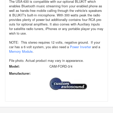
The USA-630 is compatible with our optional BLUKIT which
enables Bluetooth music streaming from your enabled phone as
well as hands-free mobile calling through the vehicle's speakers
& BLUKIT's built-in microphone. With 300 watts peak the radio
provides plenty of power but additionally contains four RCA pre-
outs for optional amplifiers. It also comes with Auxiliary inputs
for satellite radio tuners, iPhones or any portable player you may
wish to use.
NOTE: This stereo requires 12 volts, negative ground. If your
car has a 6 volt system, you also need a
Power Inverter
and a
Memory Module
.
File photo. Actual product may vary in appearance.
Model:
CAM-FORD-3/4
Manufacturer: