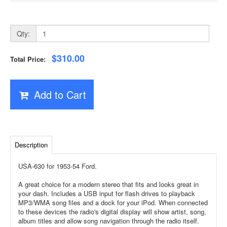
Qty:
$310.00
Total Price:
Add to Cart
Description
USA-630 for 1953-54 Ford.
A great choice for a modern stereo that fits and looks great in
your dash. Includes a USB input for flash drives to playback
MP3/WMA song files and a dock for your iPod. When connected
to these devices the radio's digital display will show artist, song,
album titles and allow song navigation through the radio itself.