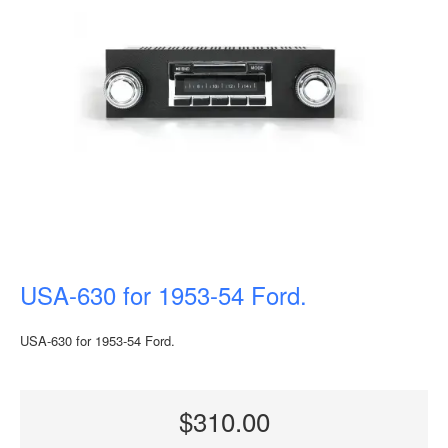
USA-630 for 1953-54 Ford.
USA-630 for 1953-54 Ford.
$310.00