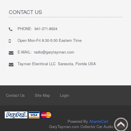
CONTACT US
PHONE: 941-371-8924
Open Mon-Fri 8:30-5:00 Eastern Time
E-MAIL: radio@garytayman.com
Tayman Electrical LLC Sarasota, Florida USA
Contact Us
Site Map
Login
Powered By
AbanteCart
GaryTayman.com Collector Car Audio © 2026