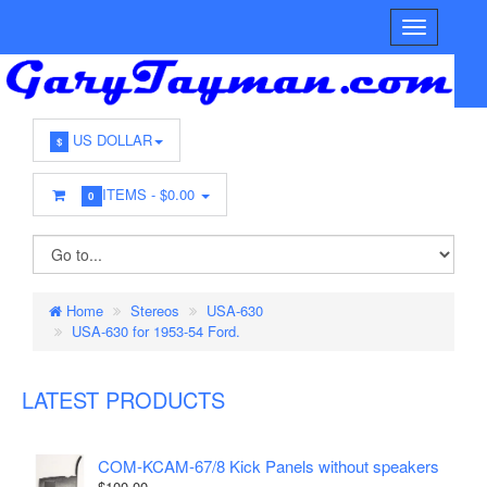
US DOLLAR
$
ITEMS -
$0.00
0
Home
Stereos
USA-630
USA-630 for 1953-54 Ford.
LATEST PRODUCTS
COM-KCAM-67/8 Kick Panels without speakers
$100.00