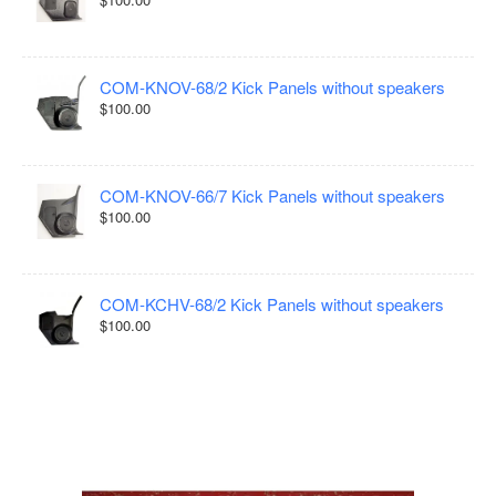
COM-KNOV-68/2 Kick Panels without speakers
$100.00
COM-KNOV-66/7 Kick Panels without speakers
$100.00
COM-KCHV-68/2 Kick Panels without speakers
$100.00