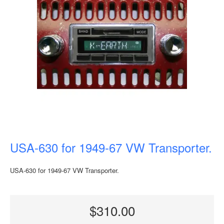
USA-630 for 1949-67 VW Transporter.
USA-630 for 1949-67 VW Transporter.
$310.00