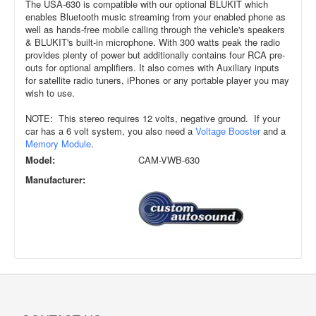
The USA-630 is compatible with our optional BLUKIT which
enables Bluetooth music streaming from your enabled phone as
well as hands-free mobile calling through the vehicle's speakers
& BLUKIT's built-in microphone. With 300 watts peak the radio
provides plenty of power but additionally contains four RCA pre-
outs for optional amplifiers. It also comes with Auxiliary inputs
for satellite radio tuners, iPhones or any portable player you may
wish to use.
NOTE: This stereo requires 12 volts, negative ground. If your
car has a 6 volt system, you also need a
Voltage Booster
and a
Memory Module
.
Model:
CAM-VWB-630
Manufacturer: