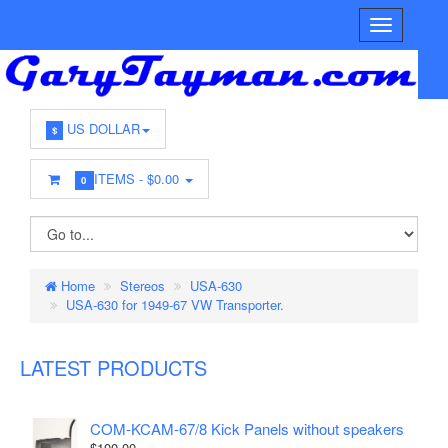
US DOLLAR
$
ITEMS -
$0.00
0
Home
Stereos
USA-630
USA-630 for 1949-67 VW Transporter.
LATEST PRODUCTS
COM-KCAM-67/8 Kick Panels without speakers
$100.00