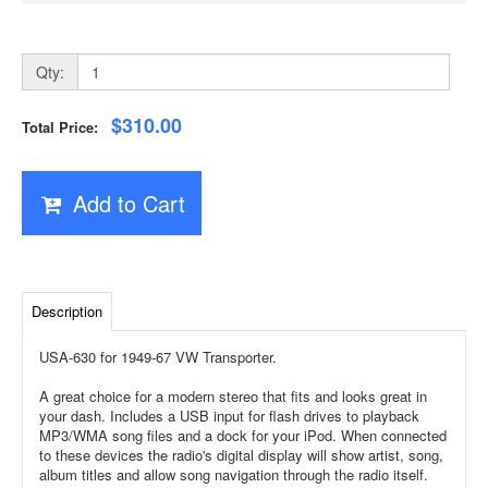
Qty:
$310.00
Total Price:
Add to Cart
Description
USA-630 for 1949-67 VW Transporter.
A great choice for a modern stereo that fits and looks great in
your dash. Includes a USB input for flash drives to playback
MP3/WMA song files and a dock for your iPod. When connected
to these devices the radio's digital display will show artist, song,
album titles and allow song navigation through the radio itself.