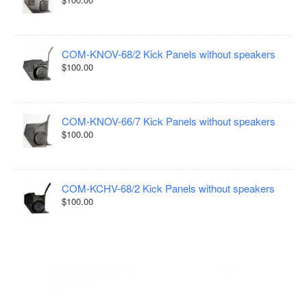
COM-KNOV-68/2 Kick Panels without speakers
$100.00
COM-KNOV-66/7 Kick Panels without speakers
$100.00
COM-KCHV-68/2 Kick Panels without speakers
$100.00