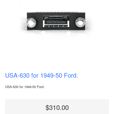
USA-630 for 1949-50 Ford.
USA-630 for 1949-50 Ford.
$310.00