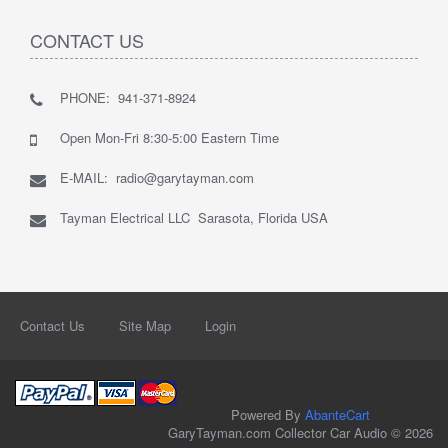
CONTACT US
PHONE: 941-371-8924
Open Mon-Fri 8:30-5:00 Eastern Time
E-MAIL: radio@garytayman.com
Tayman Electrical LLC Sarasota, Florida USA
Contact Us
Site Map
Login
Powered By
AbanteCart
GaryTayman.com Collector Car Audio © 2026