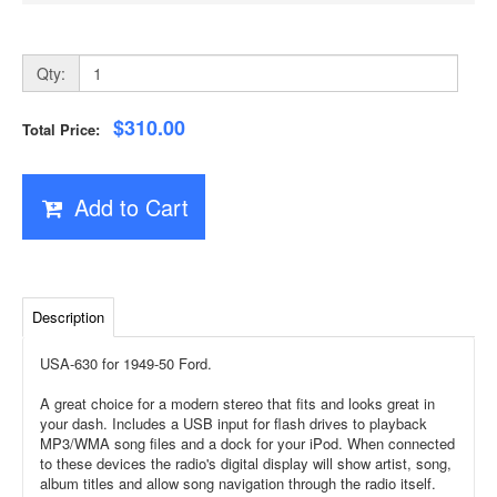
Qty:
$310.00
Total Price:
Add to Cart
Description
USA-630 for 1949-50 Ford.
A great choice for a modern stereo that fits and looks great in
your dash. Includes a USB input for flash drives to playback
MP3/WMA song files and a dock for your iPod. When connected
to these devices the radio's digital display will show artist, song,
album titles and allow song navigation through the radio itself.