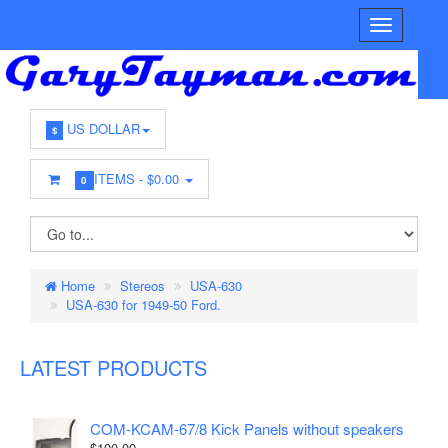
US DOLLAR
$
ITEMS -
$0.00
0
Home
Stereos
USA-630
USA-630 for 1949-50 Ford.
LATEST PRODUCTS
COM-KCAM-67/8 Kick Panels without speakers
$100.00