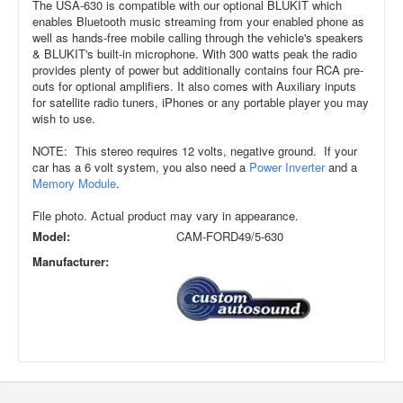
The USA-630 is compatible with our optional BLUKIT which
enables Bluetooth music streaming from your enabled phone as
well as hands-free mobile calling through the vehicle's speakers
& BLUKIT's built-in microphone. With 300 watts peak the radio
provides plenty of power but additionally contains four RCA pre-
outs for optional amplifiers. It also comes with Auxiliary inputs
for satellite radio tuners, iPhones or any portable player you may
wish to use.
NOTE: This stereo requires 12 volts, negative ground. If your
car has a 6 volt system, you also need a
Power Inverter
and a
Memory Module
.
File photo. Actual product may vary in appearance.
Model:
CAM-FORD49/5-630
Manufacturer: