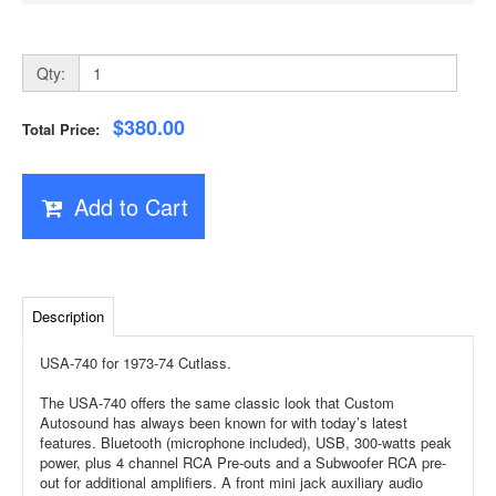
Qty:
$380.00
Total Price:
Add to Cart
Description
USA-740 for 1973-74 Cutlass.
The USA-740 offers the same classic look that Custom
Autosound has always been known for with today’s latest
features. Bluetooth (microphone included), USB, 300-watts peak
power, plus 4 channel RCA Pre-outs and a Subwoofer RCA pre-
out for additional amplifiers. A front mini jack auxiliary audio