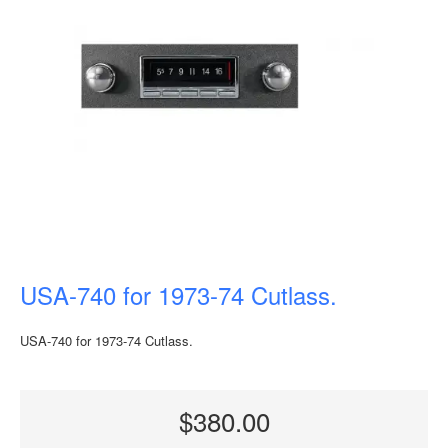
USA-740 for 1973-74 Cutlass.
USA-740 for 1973-74 Cutlass.
$380.00