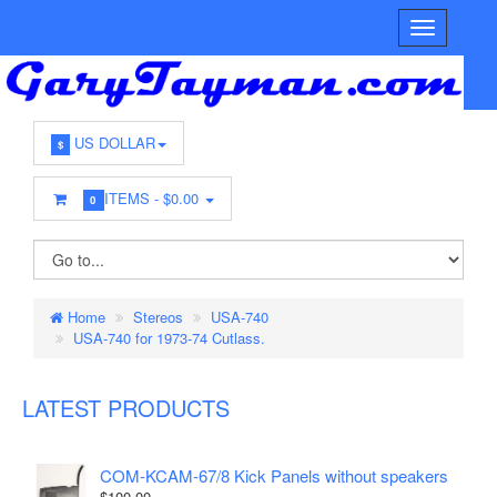
US DOLLAR
$
ITEMS -
$0.00
0
Home
Stereos
USA-740
USA-740 for 1973-74 Cutlass.
LATEST PRODUCTS
COM-KCAM-67/8 Kick Panels without speakers
$100.00