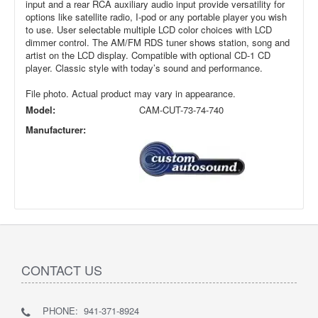
input and a rear RCA auxiliary audio input provide versatility for
options like satellite radio, I-pod or any portable player you wish
to use. User selectable multiple LCD color choices with LCD
dimmer control. The AM/FM RDS tuner shows station, song and
artist on the LCD display. Compatible with optional CD-1 CD
player. Classic style with today’s sound and performance.
File photo. Actual product may vary in appearance.
Model:
CAM-CUT-73-74-740
Manufacturer:
CONTACT US
PHONE: 941-371-8924