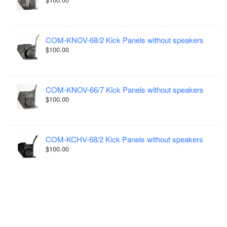
COM-KNOV-68/2 Kick Panels without speakers
$100.00
COM-KNOV-66/7 Kick Panels without speakers
$100.00
COM-KCHV-68/2 Kick Panels without speakers
$100.00