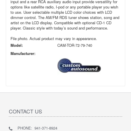
input and a rear RCA auxiliary audio input provide versatility for
options like satellite radio, I-pod or any portable player you wish
to use. User selectable multiple LCD color choices with LCD
dimmer control. The AM/FM RDS tuner shows station, song and
artist on the LCD display. Compatible with optional CD-1 CD
player. Classic style with today’s sound and performance.
File photo. Actual product may vary in appearance.
Model:
CAM-TOR-72-79-740
Manufacturer:
CONTACT US
PHONE: 941-371-8924