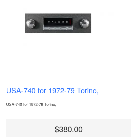
USA-740 for 1972-79 Torino,
USA-740 for 1972-79 Torino,
$380.00