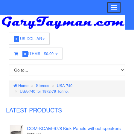
US DOLLAR
$
ITEMS -
$0.00
0
Home
Stereos
USA-740
USA-740 for 1972-79 Torino,
LATEST PRODUCTS
COM-KCAM-67/8 Kick Panels without speakers
$100.00