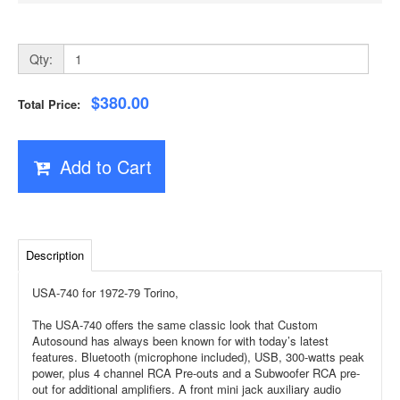
Qty:
$380.00
Total Price:
Add to Cart
Description
USA-740 for 1972-79 Torino,
The USA-740 offers the same classic look that Custom
Autosound has always been known for with today’s latest
features. Bluetooth (microphone included), USB, 300-watts peak
power, plus 4 channel RCA Pre-outs and a Subwoofer RCA pre-
out for additional amplifiers. A front mini jack auxiliary audio