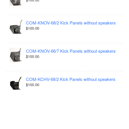
COM-KNOV-68/2 Kick Panels without speakers
$100.00
COM-KNOV-66/7 Kick Panels without speakers
$100.00
COM-KCHV-68/2 Kick Panels without speakers
$100.00