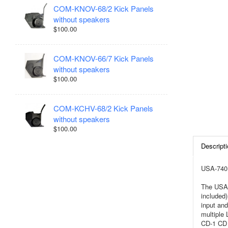
COM-KNOV-68/2 Kick Panels
without speakers
$100.00
COM-KNOV-66/7 Kick Panels
without speakers
$100.00
COM-KCHV-68/2 Kick Panels
without speakers
$100.00
Descripti
USA-740 
The USA-
included)
input and
multiple
CD-1 CD 