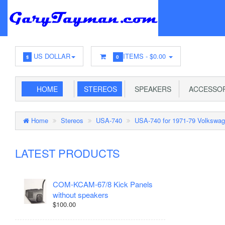
US DOLLAR
ITEMS -
$0.00
$
0
HOME
STEREOS
SPEAKERS
ACCESSOR
Home
Stereos
USA-740
USA-740 for 1971-79 Volkswag
LATEST PRODUCTS
COM-KCAM-67/8 Kick Panels
without speakers
$100.00