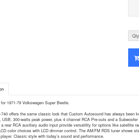
Qty
on
for 1971-79 Volkswagen Super Beetle.
740 offers the same classic look that Custom Autosound has always been know
, USB, 300-watts peak power, plus 4 channel RCA Pre-outs and a Subwoofer RCA
 a rear RCA auxiliary audio input provide versatility for options like satellite 
 LCD color choices with LCD dimmer control. The AM/FM RDS tuner shows stati
player. Classic style with today’s sound and performance.