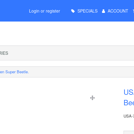
Main
Login or register
SPECIALS
ACCOUNT
Menu
IES
en Super Beetle.
US
Bee
USA-7