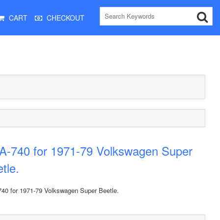
CART
CHECKOUT
A-740 for 1971-79 Volkswagen Super
tle.
40 for 1971-79 Volkswagen Super Beetle.