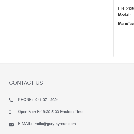
File phot
Model:
Manufact
CONTACT US
PHONE: 941-371-8924
Open Mon-Fri 8:30-5:00 Eastern Time
E-MAIL: radio@garytayman.com