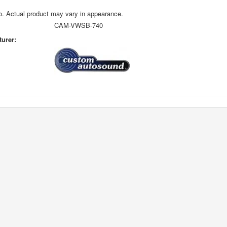
o. Actual product may vary in appearance.
CAM-VWSB-740
urer: