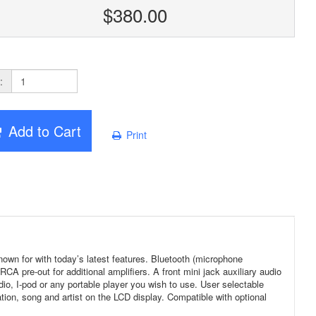
$380.00
:
Add to Cart
Print
n for with today’s latest features. Bluetooth (microphone
 pre-out for additional amplifiers. A front mini jack auxiliary audio
radio, I-pod or any portable player you wish to use. User selectable
on, song and artist on the LCD display. Compatible with optional